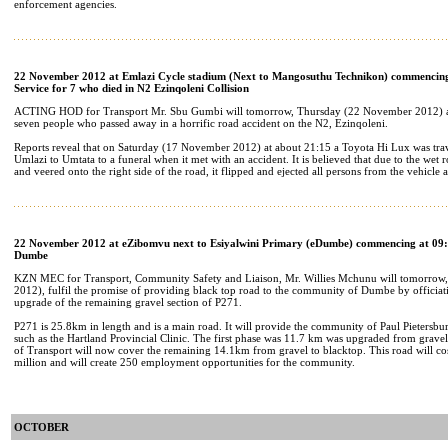
enforcement agencies.
22 November 2012 at Emlazi Cycle stadium (Next to Mangosuthu Technikon) commencing
Service for 7 who died in N2 Ezinqoleni Collision
ACTING HOD for Transport Mr. Sbu Gumbi will tomorrow, Thursday (22 November 2012) at
seven people who passed away in a horrific road accident on the N2, Ezinqoleni.
Reports reveal that on Saturday (17 November 2012) at about 21:15 a Toyota Hi Lux was tra
Umlazi to Umtata to a funeral when it met with an accident. It is believed that due to the wet r
and veered onto the right side of the road, it flipped and ejected all persons from the vehicle 
22 November 2012 at eZibomvu next to Esiyalwini Primary (eDumbe) commencing at 09:
Dumbe
KZN MEC for Transport, Community Safety and Liaison, Mr. Willies Mchunu will tomorro
2012), fulfil the promise of providing black top road to the community of Dumbe by officiati
upgrade of the remaining gravel section of P271.
P271 is 25.8km in length and is a main road. It will provide the community of Paul Pietersbur
such as the Hartland Provincial Clinic. The first phase was 11.7 km was upgraded from grave
of Transport will now cover the remaining 14.1km from gravel to blacktop. This road will co
million and will create 250 employment opportunities for the community.
OCTOBER