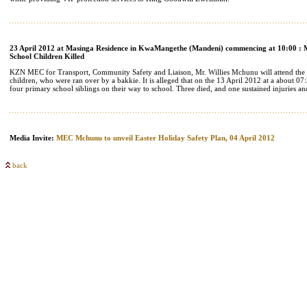
23 April 2012 at Masinga Residence in KwaMangethe (Mandeni) commencing at 10:00 : M
School Children Killed
KZN MEC for Transport, Community Safety and Liaison, Mr. Willies Mchunu will attend the m
children, who were ran over by a bakkie. It is alleged that on the 13 April 2012 at a about 0
four primary school siblings on their way to school. Three died, and one sustained injuries an
Media Invite:
MEC Mchunu to unveil Easter Holiday Safety Plan, 04 April 2012
back