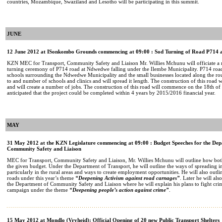
countries, Mozambique, Swaziland and Lesotho will be participating in this summit.
JUNE
12 June 2012 at ISonkombo Grounds commencing at 09:00 : Sod Turning of Road P714
KZN MEC for Transport, Community Safety and Liaison Mr. Willies Mchunu will officiate a mu
turning ceremony of P714 road at Ndwedwe falling under the Ilembe Municipality. P714 road
schools surrounding the Ndwedwe Municipality and the small businesses located along the route
to and number of schools and clinics and will spread it length. The construction of this road 
and will create a number of jobs. The construction of this road will commence on the 18th of 
anticipated that the project could be completed within 4 years by 2015/2016 financial year.
MAY
31 May 2012 at the KZN Legislature commencing at 09:00 : Budget Speeches for the Dep
Community Safety and Liaison
MEC for Transport, Community Safety and Liaison, Mr. Willies Mchunu will outline how both
the given budget. Under the Department of Transport, he will outline the ways of spreading 
particularly in the rural areas and ways to create employment opportunities. He will also outl
roads under this year’s theme
“Deepening Activism against road carnages”
. Later he will als
the Department of Community Safety and Liaison where he will explain his plans to fight crim
campaign under the theme
“Deepening people’s action against crime”
.
15 May 2012 at Mondlo (Vryheid): Official Opening of 20 new Public Transport Shelters