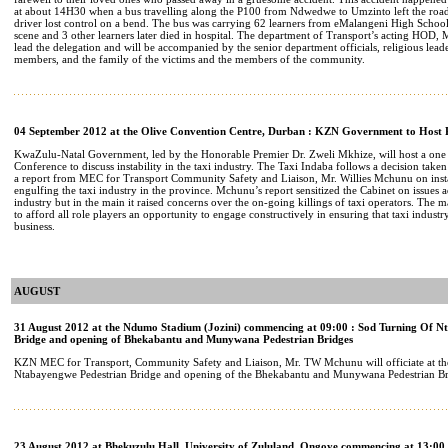
at about 14H30 when a bus travelling along the P100 from Ndwedwe to Umzinto left the road
driver lost control on a bend. The bus was carrying 62 learners from eMalangeni High School
scene and 3 other learners later died in hospital. The department of Transport’s acting HOD,
lead the delegation and will be accompanied by the senior department officials, religious l
members, and the family of the victims and the members of the community.
04 September 2012 at the Olive Convention Centre, Durban : KZN Government to Host P
KwaZulu-Natal Government, led by the Honorable Premier Dr. Zweli Mkhize, will host a one 
Conference to discuss instability in the taxi industry. The Taxi Indaba follows a decision taken
a report from MEC for Transport Community Safety and Liaison, Mr. Willies Mchunu on instabi
engulfing the taxi industry in the province. Mchunu’s report sensitized the Cabinet on issues a
industry but in the main it raised concerns over the on-going killings of taxi operators. The m
to afford all role players an opportunity to engage constructively in ensuring that taxi industr
business.
AUGUST
31 August 2012 at the Ndumo Stadium (Jozini) commencing at 09:00 : Sod Turning Of N
Bridge and opening of Bhekabantu and Munywana Pedestrian Bridges
KZN MEC for Transport, Community Safety and Liaison, Mr. TW Mchunu will officiate at the
Ntabayengwe Pedestrian Bridge and opening of the Bhekabantu and Munywana Pedestrian Br
23 August 2012 at Bhekuzulu Hall, University of Zululand, Ongoye commencing at 13:00 