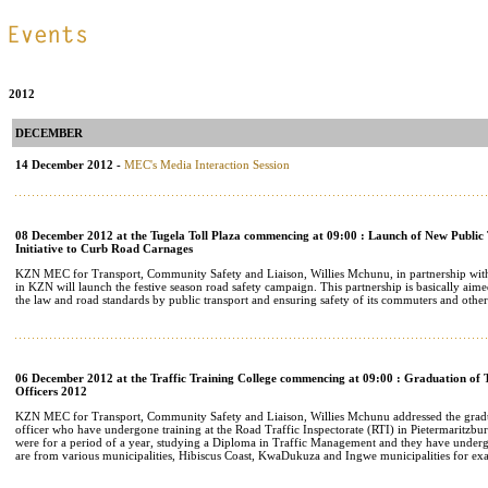
.
.
2012
DECEMBER
14 December 2012 -
MEC's Media Interaction Session
08 December 2012 at the Tugela Toll Plaza commencing at 09:00 : Launch of New Public
Initiative to Curb Road Carnages
KZN MEC for Transport, Community Safety and Liaison, Willies Mchunu, in partnership wi
in KZN will launch the festive season road safety campaign. This partnership is basically aim
the law and road standards by public transport and ensuring safety of its commuters and other
06 December 2012 at the Traffic Training College commencing at 09:00 : Graduation of 
Officers 2012
KZN MEC for Transport, Community Safety and Liaison, Willies Mchunu addressed the gradu
officer who have undergone training at the Road Traffic Inspectorate (RTI) in Pietermaritzbur
were for a period of a year, studying a Diploma in Traffic Management and they have underg
are from various municipalities, Hibiscus Coast, KwaDukuza and Ingwe municipalities for ex