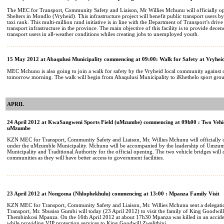
The MEC for Transport, Community Safety and Liaison, Mr Willies Mchunu will officially o
Shelters in Mondlo (Vryheid). This infrastructure project will benefit public transport users by
taxi rank. This multi-million rand initiative is in line with the Department of Transport’s dri
transport infrastructure in the province. The main objective of this facility is to provide dece
transport users in all-weather conditions whiles creating jobs to unemployed youth.
15 May 2012 at Abaqulusi Municipality commencing at 09:00: Walk for Safety at Vryhei
MEC Mchunu is also going to join a walk for safety by the Vryheid local community against c
tomorrow morning. The walk will begin from Abaqulusi Municipality to iKhethelo sport gro
APRIL
24 April 2012 at KwaSangweni Sports Field (uMzumbe) commencing at 09h00 : Two Vehic
uMzumbe
KZN MEC for Transport, Community Safety and Liaison, Mr. Willies Mchunu will officially o
under the uMzumble Municipality. Mchunu will be accompanied by the leadership of Umzumb
Municipality and Traditional Authority for the official opening. The two vehicle bridges will 
communities as they will have better access to government facilities.
23 April 2012 at Nongoma (Nhlophekhulu) commencing at 13:00 : Mpanza Family Visit
KZN MEC for Transport, Community Safety and Liaison, Mr. Willies Mchunu sent a delegati
Transport, Mr. Sbusiso Gumbi will today (23 April 2012) to visit the family of King Goodwill 
Thembinkosi Mpanza. On the 16th April 2012 at about 17h30 Mpanza was killed in an accide
while providing VIP protection services to King Goodwill Zwelithini.