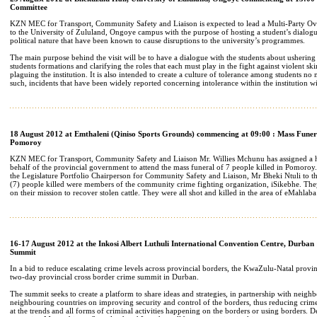
Committee
KZN MEC for Transport, Community Safety and Liaison is expected to lead a Multi-Party Ov
to the University of Zululand, Ongoye campus with the purpose of hosting a student’s dialogue
political nature that have been known to cause disruptions to the university’s programmes.
The main purpose behind the visit will be to have a dialogue with the students about ushering
students formations and clarifying the roles that each must play in the fight against violent sk
plaguing the institution. It is also intended to create a culture of tolerance among students no
such, incidents that have been widely reported concerning intolerance within the institution wi
18 August 2012 at Emthaleni (Qiniso Sports Grounds) commencing at 09:00 : Mass Funeral
Pomoroy
KZN MEC for Transport, Community Safety and Liaison Mr. Willies Mchunu has assigned a h
behalf of the provincial government to attend the mass funeral of 7 people killed in Pomoroy.
the Legislature Portfolio Chairperson for Community Safety and Liaison, Mr Bheki Ntuli to t
(7) people killed were members of the community crime fighting organization, iSikebhe. Th
on their mission to recover stolen cattle. They were all shot and killed in the area of eMahlab
16-17 August 2012 at the Inkosi Albert Luthuli International Convention Centre, Durban
Summit
In a bid to reduce escalating crime levels across provincial borders, the KwaZulu-Natal provi
two-day provincial cross border crime summit in Durban.
The summit seeks to create a platform to share ideas and strategies, in partnership with neig
neighbouring countries on improving security and control of the borders, thus reducing crime
at the trends and all forms of criminal activities happening on the borders or using borders.