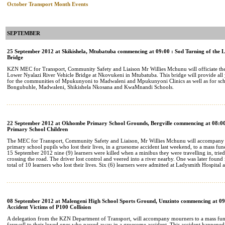
October Transport Month Events
SEPTEMBER
25 September 2012 at Skikishela, Mtubatuba commencing at 09:00 : Sod Turning of the L
Bridge
KZN MEC for Transport, Community Safety and Liaison Mr Willies Mchunu will officiate th
Lower Nyalazi River Vehicle Bridge at Nkovukeni in Mtubatuba. This bridge will provide all y
for the communities of Mpukunyoni to Madwaleni and Mpukunyoni Clinics as well as for sch
Bongubuhle, Madwaleni, Shikishela Nkosana and KwaMnandi Schools.
22 September 2012 at Okhombe Primary School Grounds, Bergville commencing at 08:00
Primary School Children
The MEC for Transport, Community Safety and Liaison, Mr Willies Mchunu will accompany th
primary school pupils who lost their lives, in a gruesome accident last weekend, to a mass funer
15 September 2012 nine (9) learners were killed when a minibus they were travelling in, tried
crossing the road. The driver lost control and veered into a river nearby. One was later found
total of 10 learners who lost their lives. Six (6) learners were admitted at Ladysmith Hospital a
08 September 2012 at Malengeni High School Sports Ground, Umzinto commencing at 09:
Accident Victims of P100 Collision
A delegation from the KZN Department of Transport, will accompany mourners to a mass fun
farewell to their loved ones who passed away in a gruesome accident. This accident happened