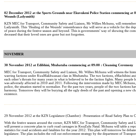
02 December 2012 at the Sports Grounds near Ekuvukeni Police Station commencing at 09
Wounds (Ladysmith)
KZN MEC for Transport, Community Safety and Liaison, Mr Willies Mchunu, will remember t
Ladysmith. This ‘Healing of the Wounds’ remembrance day will serve as a vehicle for the dep
of peace during the festive season and beyond. This is governments’ way of showing the comm
deceased that their loved ones are gone but not forgotten.
NOVEMBER
30 November 2012 at Edibhini, Mtubatuba commencing at 09:00 : Cleansing Ceremony
MEC for Transport, Community Safety and Liaison, Mr. Willies Mchunu will witness the histor
warring factions under KwaMakhwanazi clan in Mtubatuba. The two factions, eMachibini an
each other’s throats for many years in what is believed to be the faction fights. Many people lo
was adversely affected in 2010 and 2011. Following the intervention made by MEC Mchunu,
police, the situation started to normalize. For the past two years, people of the two factions h
harmony. Tomorrow they will be burying all the ugly deeds of the past and opening a new cha
existence.
29 November 2012 at the KZN Legislature (Chamber) : Presentation of Road Safety Plan to 
With the festive season around the corner, KZN MEC for Transport, Community Safety and 
will present a concrete plan to curb road carnages in KwaZulu Natal. Mchunu will table a rep
statistics for road accidents and fatalities for the year 2012. This plan will tomorrow be deba
legislature. The plan includes the roll out enforcement strategy by the department of Transpo