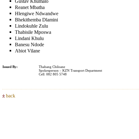
Gustav Khumalo
Reanet Mbatha
Hlengiwe Ndwandwe
Bhekithemba Dlamini
Lindokuhle Zulu
Thabisile Mposwa
Lindani Khulu
Banesu Ndode
Abiot Vilane
Issued By:
Thabang Chiloane
Spokesperson – KZN Transport Department
Cell: 082 805 5748
back