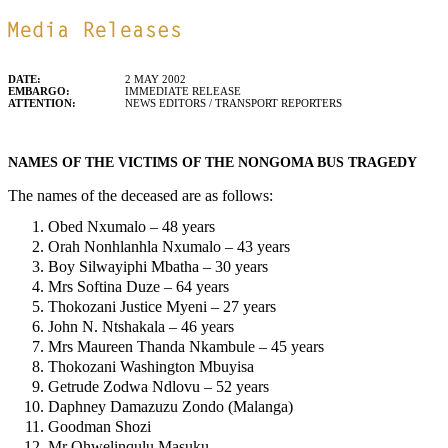
DATE:
2 MAY 2002
EMBARGO:
IMMEDIATE RELEASE
ATTENTION:
NEWS EDITORS / TRANSPORT REPORTERS
NAMES OF THE VICTIMS OF THE NONGOMA BUS TRAGEDY
The names of the deceased are as follows:
Obed Nxumalo – 48 years
Orah Nonhlanhla Nxumalo – 43 years
Boy Silwayiphi Mbatha – 30 years
Mrs Softina Duze – 64 years
Thokozani Justice Myeni – 27 years
John N. Ntshakala – 46 years
Mrs Maureen Thanda Nkambule – 45 years
Thokozani Washington Mbuyisa
Getrude Zodwa Ndlovu – 52 years
Daphney Damazuzu Zondo (Malanga)
Goodman Shozi
Mr Qhwelinqulu Masuku