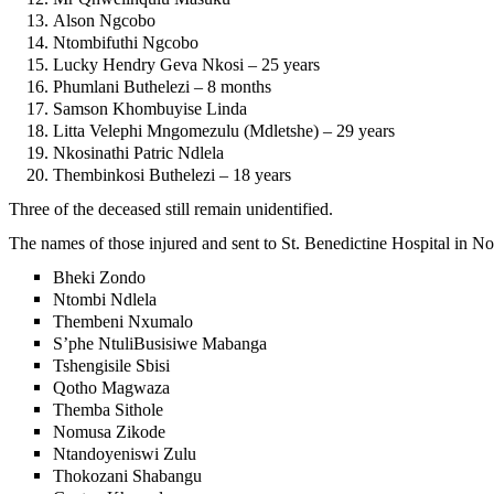
Alson Ngcobo
Ntombifuthi Ngcobo
Lucky Hendry Geva Nkosi – 25 years
Phumlani Buthelezi – 8 months
Samson Khombuyise Linda
Litta Velephi Mngomezulu (Mdletshe) – 29 years
Nkosinathi Patric Ndlela
Thembinkosi Buthelezi – 18 years
Three of the deceased still remain unidentified.
The names of those injured and sent to St. Benedictine Hospital in 
Bheki Zondo
Ntombi Ndlela
Thembeni Nxumalo
S’phe NtuliBusisiwe Mabanga
Tshengisile Sbisi
Qotho Magwaza
Themba Sithole
Nomusa Zikode
Ntandoyeniswi Zulu
Thokozani Shabangu