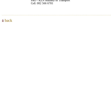
PRO - KZN Ministry of Transport
Cell: 082 566 6781
back