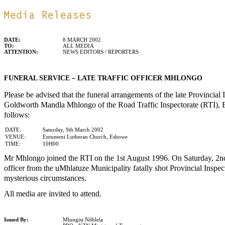
DATE:
8 MARCH 2002
TO:
ALL MEDIA
ATTENTION:
NEWS EDITORS / REPORTERS
FUNERAL SERVICE – LATE TRAFFIC OFFICER MHLONGO
Please be advised that the funeral arrangements of the late Provincial 
Goldworth Mandla Mhlongo of the Road Traffic Inspectorate (RTI), 
follows:
DATE:
Saturday, 9th March 2002
VENUE:
Entumeni Lutheran Church, Eshowe
TIME:
10H00
Mr Mhlongo joined the RTI on the 1st August 1996. On Saturday, 2nd
officer from the uMhlatuze Municipality fatally shot Provincial Insp
mysterious circumstances.
All media are invited to attend.
Issued By:
Mlungisi Ndhlela