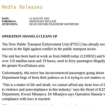
DATE:
12 AUGUST 2002
EMBARGO:
IMMEDIATE RELEASE
ATTENTION:
NEWS EDITORS/TRANSPORT REPORTERS
OPERATION SHANELA CLEANS UP
The New Public Transport Enforcement Unit (PTEU) has already re
success in the fight against conflict in the public transport sector.
The unit has been hard at work as from 04h00 today (12/08/02) and b
over 110 minibus taxis and 19 buses, used to ferry passengers illegal
the greater KwaDukuza area.
Unfortunately, this move has inconvenienced passengers going about 
Department begs of them their patience as it is trying to sort matters o
‘This is a matter of life and death, we cannot afford any more loss of li
to violence and noncompliance in this industry,’ says the Head of KZ
Department, Kwazi Mbanjwa. Dr Mbanjwa says Operation Shanela wil
compliance with laws is reached.