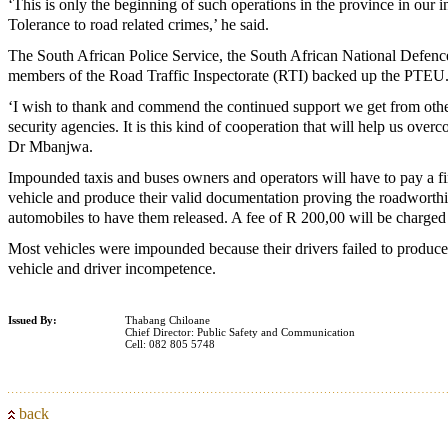
‘This is only the beginning of such operations in the province in our i
Tolerance to road related crimes,’ he said.
The South African Police Service, the South African National Defenc
members of the Road Traffic Inspectorate (RTI) backed up the PTEU
‘I wish to thank and commend the continued support we get from oth
security agencies. It is this kind of cooperation that will help us over
Dr Mbanjwa.
Impounded taxis and buses owners and operators will have to pay a f
vehicle and produce their valid documentation proving the roadworthin
automobiles to have them released. A fee of R 200,00 will be charged 
Most vehicles were impounded because their drivers failed to produce
vehicle and driver incompetence.
Issued By:
Thabang Chiloane
Chief Director: Public Safety and Communication
Cell: 082 805 5748
back