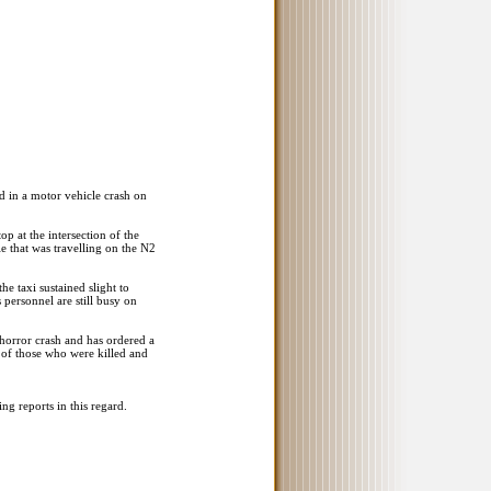
ed in a motor vehicle crash on
p at the intersection of the
 that was travelling on the N2
he taxi sustained slight to
personnel are still busy on
horror crash and has ordered a
s of those who were killed and
ing reports in this regard.