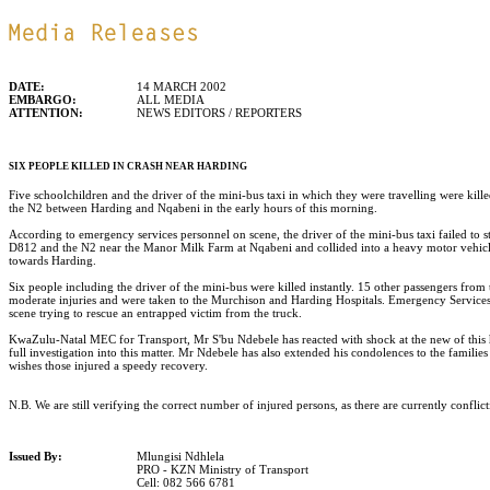
DATE:
14 MARCH 2002
EMBARGO:
ALL MEDIA
ATTENTION:
NEWS EDITORS / REPORTERS
SIX PEOPLE KILLED IN CRASH NEAR HARDING
Five schoolchildren and the driver of the mini-bus taxi in which they were travelling were kill
the N2 between Harding and Nqabeni in the early hours of this morning.
According to emergency services personnel on scene, the driver of the mini-bus taxi failed to sto
D812 and the N2 near the Manor Milk Farm at Nqabeni and collided into a heavy motor vehicle
towards Harding.
Six people including the driver of the mini-bus were killed instantly. 15 other passengers from t
moderate injuries and were taken to the Murchison and Harding Hospitals. Emergency Services 
scene trying to rescue an entrapped victim from the truck.
KwaZulu-Natal MEC for Transport, Mr S'bu Ndebele has reacted with shock at the new of this 
full investigation into this matter. Mr Ndebele has also extended his condolences to the familie
wishes those injured a speedy recovery.
N.B. We are still verifying the correct number of injured persons, as there are currently conflict
Issued By:
Mlungisi Ndhlela
PRO - KZN Ministry of Transport
Cell: 082 566 6781