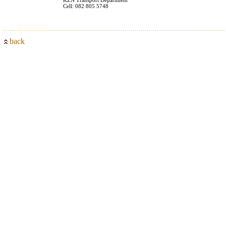
Cell: 082 805 5748
back