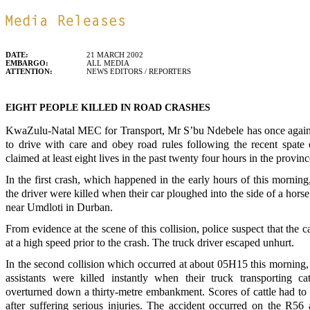
DATE:
21 MARCH 2002
EMBARGO:
ALL MEDIA
ATTENTION:
NEWS EDITORS / REPORTERS
EIGHT PEOPLE KILLED IN ROAD CRASHES
KwaZulu-Natal MEC for Transport, Mr S’bu Ndebele has once again c
to drive with care and obey road rules following the recent spate
claimed at least eight lives in the past twenty four hours in the provinc
In the first crash, which happened in the early hours of this morning
the driver were killed when their car ploughed into the side of a hors
near Umdloti in Durban.
From evidence at the scene of this collision, police suspect that the 
at a high speed prior to the crash. The truck driver escaped unhurt.
In the second collision which occurred at about 05H15 this morning,
assistants were killed instantly when their truck transporting ca
overturned down a thirty-metre embankment. Scores of cattle had to
after suffering serious injuries. The accident occurred on the R56 