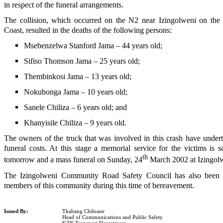
in respect of the funeral arrangements.
The collision, which occurred on the N2 near Izingolweni on th
Coast, resulted in the deaths of the following persons:
Msebenzelwa Stanford Jama – 44 years old;
Sifiso Thomson Jama – 25 years old;
Thembinkosi Jama – 13 years old;
Nokubonga Jama – 10 years old;
Sanele Chiliza – 6 years old; and
Khanyisile Chiliza – 9 years old.
The owners of the truck that was involved in this crash have undert
funeral costs. At this stage a memorial service for the victims is 
th
tomorrow and a mass funeral on Sunday, 24
March 2002 at Izingol
The Izingolweni Community Road Safety Council has also been a 
members of this community during this time of bereavement.
Issued By:
Thabang Chiloane
Head of Communications and Public Safety
KZN Transport Department