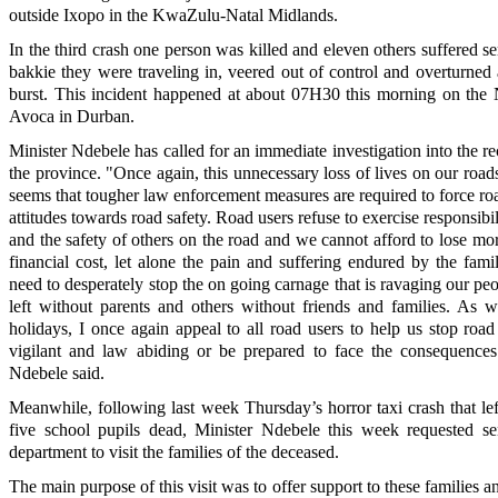
outside Ixopo in the KwaZulu-Natal Midlands.
In the third crash one person was killed and eleven others suffered se
bakkie they were traveling in, veered out of control and overturned af
burst. This incident happened at about 07H30 this morning on the
Avoca in Durban.
Minister Ndebele has called for an immediate investigation into the re
the province. "Once again, this unnecessary loss of lives on our roads
seems that tougher law enforcement measures are required to force roa
attitudes towards road safety. Road users refuse to exercise responsibil
and the safety of others on the road and we cannot afford to lose mo
financial cost, let alone the pain and suffering endured by the fami
need to desperately stop the on going carnage that is ravaging our pe
left without parents and others without friends and families. As 
holidays, I once again appeal to all road users to help us stop roa
vigilant and law abiding or be prepared to face the consequences
Ndebele said.
Meanwhile, following last week Thursday’s horror taxi crash that lef
five school pupils dead, Minister Ndebele this week requested sen
department to visit the families of the deceased.
The main purpose of this visit was to offer support to these families a