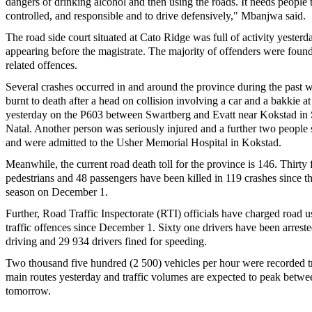
dangers of drinking alcohol and then using the roads. It needs people to
controlled, and responsible and to drive defensively," Mbanjwa said.
The road side court situated at Cato Ridge was full of activity yesterd
appearing before the magistrate. The majority of offenders were found
related offences.
Several crashes occurred in and around the province during the past
burnt to death after a head on collision involving a car and a bakkie 
yesterday on the P603 between Swartberg and Evatt near Kokstad i
Natal. Another person was seriously injured and a further two people 
and were admitted to the Usher Memorial Hospital in Kokstad.
Meanwhile, the current road death toll for the province is 146. Thirty 
pedestrians and 48 passengers have been killed in 119 crashes since the
season on December 1.
Further, Road Traffic Inspectorate (RTI) officials have charged road u
traffic offences since December 1. Sixty one drivers have been arreste
driving and 29 934 drivers fined for speeding.
Two thousand five hundred (2 500) vehicles per hour were recorded tr
main routes yesterday and traffic volumes are expected to peak betw
tomorrow.