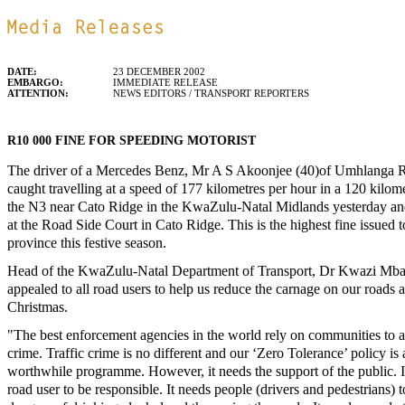
DATE:
23 DECEMBER 2002
EMBARGO:
IMMEDIATE RELEASE
ATTENTION:
NEWS EDITORS / TRANSPORT REPORTERS
R10 000 FINE FOR SPEEDING MOTORIST
The driver of a Mercedes Benz, Mr A S Akoonjee (40)of Umhlanga 
caught travelling at a speed of 177 kilometres per hour in a 120 kilom
the N3 near Cato Ridge in the KwaZulu-Natal Midlands yesterday a
at the Road Side Court in Cato Ridge. This is the highest fine issued t
province this festive season.
Head of the KwaZulu-Natal Department of Transport, Dr Kwazi Mba
appealed to all road users to help us reduce the carnage on our roads 
Christmas.
"The best enforcement agencies in the world rely on communities to a
crime. Traffic crime is no different and our ‘Zero Tolerance’ policy is
worthwhile programme. However, it needs the support of the public. I
road user to be responsible. It needs people (drivers and pedestrians) 