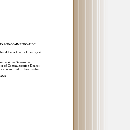
FETY AND COMMUNICATION
Natal Department of Transport
ervice at the Government
elor of Communication Degree
ence in and out of the country.
lows: