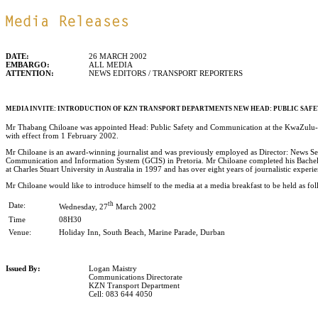
DATE:
26 MARCH 2002
EMBARGO:
ALL MEDIA
ATTENTION:
NEWS EDITORS / TRANSPORT REPORTERS
MEDIA INVITE: INTRODUCTION OF KZN TRANSPORT DEPARTMENTS NEW HEAD: PUBLIC SA
Mr Thabang Chiloane was appointed Head: Public Safety and Communication at the KwaZulu-
with effect from 1 February 2002.
Mr Chiloane is an award-winning journalist and was previously employed as Director: News S
Communication and Information System (GCIS) in Pretoria. Mr Chiloane completed his Bach
at Charles Stuart University in Australia in 1997 and has over eight years of journalistic experi
Mr Chiloane would like to introduce himself to the media at a media breakfast to be held as fol
th
Date:
Wednesday, 27
March 2002
Time
08H30
Venue:
Holiday Inn, South Beach, Marine Parade, Durban
Issued By:
Logan Maistry
Communications Directorate
KZN Transport Department
Cell: 083 644 4050