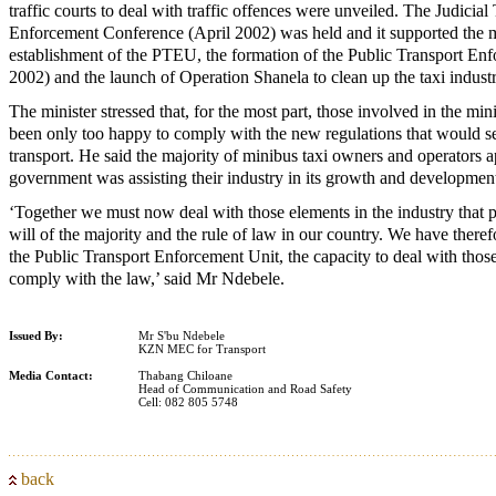
traffic courts to deal with traffic offences were unveiled. The Judici
Enforcement Conference (April 2002) was held and it supported the 
establishment of the PTEU, the formation of the Public Transport En
2002) and the launch of Operation Shanela to clean up the taxi indus
The minister stressed that, for the most part, those involved in the min
been only too happy to comply with the new regulations that would se
transport. He said the majority of minibus taxi owners and operators a
government was assisting their industry in its growth and developmen
‘Together we must now deal with those elements in the industry that pe
will of the majority and the rule of law in our country. We have there
the Public Transport Enforcement Unit, the capacity to deal with thos
comply with the law,’ said Mr Ndebele.
Issued By:
Mr S'bu Ndebele
KZN MEC for Transport
Media Contact:
Thabang Chiloane
Head of Communication and Road Safety
Cell: 082 805 5748
back