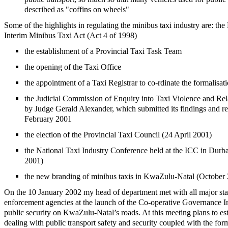
described as "coffins on wheels"
Some of the highlights in regulating the minibus taxi industry are: t
Interim Minibus Taxi Act (Act 4 of 1998)
the establishment of a Provincial Taxi Task Team
the opening of the Taxi Office
the appointment of a Taxi Registrar to co-rdinate the formalisati
the Judicial Commission of Enquiry into Taxi Violence and Rel
by Judge Gerald Alexander, which submitted its findings and 
February 2001
the election of the Provincial Taxi Council (24 April 2001)
the National Taxi Industry Conference held at the ICC in Dur
2001)
the new branding of minibus taxis in KwaZulu-Natal (October
On the 10 January 2002 my head of department met with all major st
enforcement agencies at the launch of the Co-operative Governance Ini
public security on KwaZulu-Natal’s roads. At this meeting plans to est
dealing with public transport safety and security coupled with the for