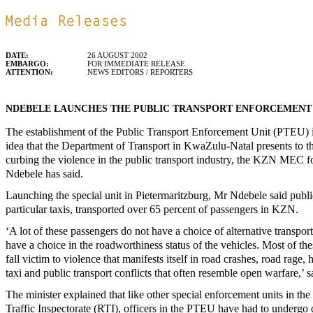
DATE:
26 AUGUST 2002
EMBARGO:
FOR IMMEDIATE RELEASE
ATTENTION:
NEWS EDITORS / REPORTERS
NDEBELE LAUNCHES THE PUBLIC TRANSPORT ENFORCEMENT
The establishment of the Public Transport Enforcement Unit (PTEU) i
idea that the Department of Transport in KwaZulu-Natal presents to t
curbing the violence in the public transport industry, the KZN MEC f
Ndebele has said.
Launching the special unit in Pietermaritzburg, Mr Ndebele said public
particular taxis, transported over 65 percent of passengers in KZN.
‘A lot of these passengers do not have a choice of alternative transpor
have a choice in the roadworthiness status of the vehicles. Most of th
fall victim to violence that manifests itself in road crashes, road rage,
taxi and public transport conflicts that often resemble open warfare,’ sa
The minister explained that like other special enforcement units in th
Traffic Inspectorate (RTI), officers in the PTEU have had to undergo di