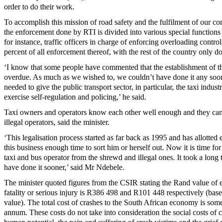
order to do their work.
To accomplish this mission of road safety and the fulfilment of our co
the enforcement done by RTI is divided into various special functions 
for instance, traffic officers in charge of enforcing overloading contr
percent of all enforcement thereof, with the rest of the country only d
‘I know that some people have commented that the establishment of th
overdue. As much as we wished to, we couldn’t have done it any soon
needed to give the public transport sector, in particular, the taxi indust
exercise self-regulation and policing,’ he said.
Taxi owners and operators know each other well enough and they can 
illegal operators, said the minister.
‘This legalisation process started as far back as 1995 and has allotted 
this business enough time to sort him or herself out. Now it is time for 
taxi and bus operator from the shrewd and illegal ones. It took a long
have done it sooner,’ said Mr Ndebele.
The minister quoted figures from the CSIR stating the Rand value of e
fatality or serious injury is R386 498 and R101 448 respectively (ba
value). The total cost of crashes to the South African economy is som
annum. These costs do not take into consideration the social costs of c