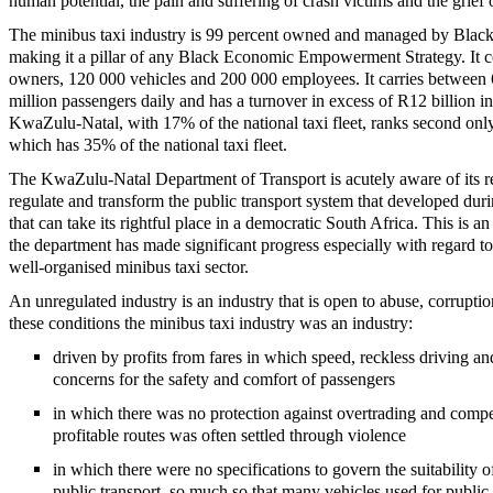
human potential, the pain and suffering of crash victims and the grief 
The minibus taxi industry is 99 percent owned and managed by Black
making it a pillar of any Black Economic Empowerment Strategy. It 
owners, 120 000 vehicles and 200 000 employees. It carries between 
million passengers daily and has a turnover in excess of R12 billion i
KwaZulu-Natal, with 17% of the national taxi fleet, ranks second on
which has 35% of the national taxi fleet.
The KwaZulu-Natal Department of Transport is acutely aware of its re
regulate and transform the public transport system that developed duri
that can take its rightful place in a democratic South Africa. This is a
the department has made significant progress especially with regard to
well-organised minibus taxi sector.
An unregulated industry is an industry that is open to abuse, corrupt
these conditions the minibus taxi industry was an industry:
driven by profits from fares in which speed, reckless driving a
concerns for the safety and comfort of passengers
in which there was no protection against overtrading and compe
profitable routes was often settled through violence
in which there were no specifications to govern the suitability of
public transport, so much so that many vehicles used for public 