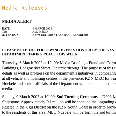
MEDIA ALERT
DATE:
4 MARCH 2003
TO:
ALL MEDIA
ATTENTION:
NEWS EDITORS / TRANSPORT REPORTERS
PLEASE NOTE THE FOLLOWING EVENTS HOSTED BY THE KZN
DEPARTMENT TAKING PLACE THIS WEEK:
Thursday, 6 March 2003 at 12h00: Media Briefing – Fraud and Corrup
Buildings, Longmarket Street, Pietermartizburg. The purpose of this ev
details as well as progress on the department’s initiatives in combatin
at all vehicle and licensing centres in the province. KZN MEC for Tr
Ndebele and senior officials of the Department will be on hand to an
media.
Sunday, 9 March 2003 at 10h00:
Sod Turning Ceremony
– D903 Izi
Shepstone. Approximately R1 million will be spent on the upgrading o
situated in the Ugu District on the KZN South Coast in order to pro
to the residents of this area. MEC Ndebele will perform the sod turnin