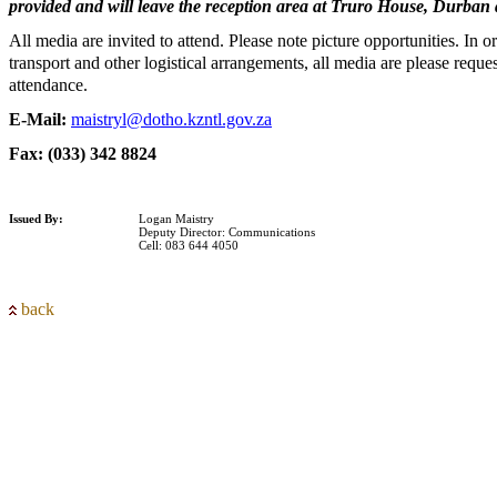
provided and will leave the reception area at Truro House, Durban 
All media are invited to attend. Please note picture opportunities. In ord
transport and other logistical arrangements, all media are please reque
attendance.
E-Mail:
maistryl@dotho.kzntl.gov.za
Fax: (033) 342 8824
Issued By:
Logan Maistry
Deputy Director: Communications
Cell: 083 644 4050
back