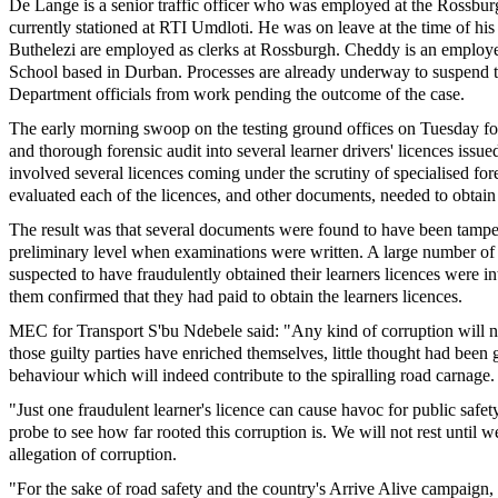
De Lange is a senior traffic officer who was employed at the Rossbur
currently stationed at RTI Umdloti. He was on leave at the time of his
Buthelezi are employed as clerks at Rossburgh. Cheddy is an employe
School based in Durban. Processes are already underway to suspend 
Department officials from work pending the outcome of the case.
The early morning swoop on the testing ground offices on Tuesday fo
and thorough forensic audit into several learner drivers' licences issue
involved several licences coming under the scrutiny of specialised fo
evaluated each of the licences, and other documents, needed to obtain 
The result was that several documents were found to have been tampe
preliminary level when examinations were written. A large number of
suspected to have fraudulently obtained their learners licences were 
them confirmed that they had paid to obtain the learners licences.
MEC for Transport S'bu Ndebele said: "Any kind of corruption will no
those guilty parties have enriched themselves, little thought had been g
behaviour which will indeed contribute to the spiralling road carnage.
"Just one fraudulent learner's licence can cause havoc for public safet
probe to see how far rooted this corruption is. We will not rest until 
allegation of corruption.
"For the sake of road safety and the country's Arrive Alive campaign,