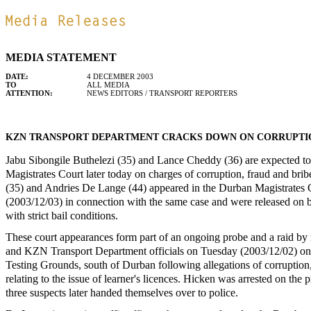
MEDIA STATEMENT
DATE:
4 DECEMBER 2003
TO
ALL MEDIA
ATTENTION:
NEWS EDITORS / TRANSPORT REPORTERS
KZN TRANSPORT DEPARTMENT CRACKS DOWN ON CORRUPTI
Jabu Sibongile Buthelezi (35) and Lance Cheddy (36) are expected to
Magistrates Court later today on charges of corruption, fraud and bri
(35) and Andries De Lange (44) appeared in the Durban Magistrates 
(2003/12/03) in connection with the same case and were released on 
with strict bail conditions.
These court appearances form part of an ongoing probe and a raid b
and KZN Transport Department officials on Tuesday (2003/12/02) o
Testing Grounds, south of Durban following allegations of corruption
relating to the issue of learner's licences. Hicken was arrested on the 
three suspects later handed themselves over to police.