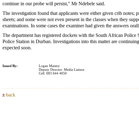
continue in our probe will persist," Mr Ndebele said.
The investigation found that applicants were either given crib notes;
sheets; and some were not even present in the classes when they supp
examinations. In some cases the examiner had given the answers orally
The department has registered dockets with the South African Police Se
Police Station in Durban. Investigations into this matter are continuin
expected soon.
Issued By:
Logan Maistry
Deputy Director: Media Liaison
Cell: 083 644 4050
back