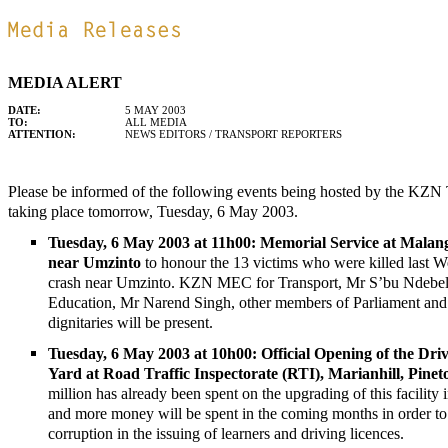
MEDIA ALERT
DATE:
5 MAY 2003
TO:
ALL MEDIA
ATTENTION:
NEWS EDITORS / TRANSPORT REPORTERS
Please be informed of the following events being hosted by the KZN
taking place tomorrow, Tuesday, 6 May 2003.
Tuesday, 6 May 2003 at 11h00: Memorial Service at Malan
near Umzinto
to honour the 13 victims who were killed last W
crash near Umzinto. KZN MEC for Transport, Mr S’bu Ndeb
Education, Mr Narend Singh, other members of Parliament and 
dignitaries will be present.
Tuesday, 6 May 2003 at 10h00: Official Opening of the Driv
Yard at Road Traffic Inspectorate (RTI), Marianhill, Pine
million has already been spent on the upgrading of this facility 
and more money will be spent in the coming months in order to
corruption in the issuing of learners and driving licences.