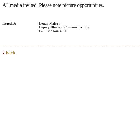
All media invited. Please note picture opportunities.
Issued By:
Logan Maistry
Deputy Director: Communications
Cell: 083 644 4050
back