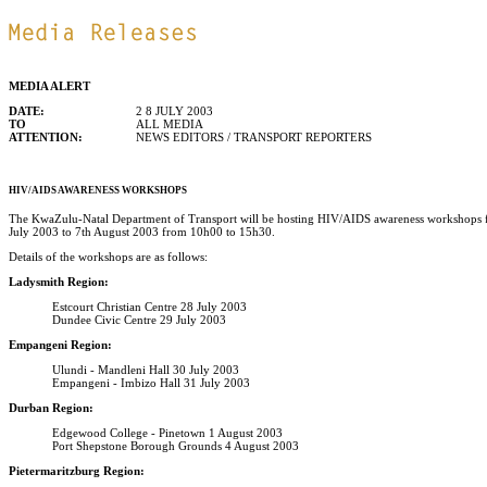
MEDIA ALERT
DATE:
2 8 JULY 2003
TO
ALL MEDIA
ATTENTION:
NEWS EDITORS / TRANSPORT REPORTERS
HIV/AIDS AWARENESS WORKSHOPS
The KwaZulu-Natal Department of Transport will be hosting HIV/AIDS awareness workshops for
July 2003 to 7th August 2003 from 10h00 to 15h30.
Details of the workshops are as follows:
Ladysmith Region:
Estcourt Christian Centre 28 July 2003
Dundee Civic Centre 29 July 2003
Empangeni Region:
Ulundi - Mandleni Hall 30 July 2003
Empangeni - Imbizo Hall 31 July 2003
Durban Region:
Edgewood College - Pinetown 1 August 2003
Port Shepstone Borough Grounds 4 August 2003
Pietermaritzburg Region: