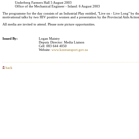
Underberg Farmers Hall 5 August 2003
Office of the Mechanical Engineer - Inland: 6 August 2003
The programme for the day consists of an Industrial Play entitled, "Live on - Live Long" b
motivational talks by two HIV positive women and a presentation by the Provincial Aids Action
All media are invited to attend. Please note picture opportunities.
Issued By:
Logan Maistry
Deputy Director: Media Liaison
Cell: 083 644 4050
Website:
www.kzntransport.gov.za
back