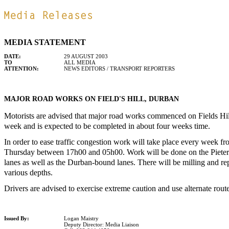
MEDIA STATEMENT
DATE:
29 AUGUST 2003
TO
ALL MEDIA
ATTENTION:
NEWS EDITORS / TRANSPORT REPORTERS
MAJOR ROAD WORKS ON FIELD'S HILL, DURBAN
Motorists are advised that major road works commenced on Fields Hi
week and is expected to be completed in about four weeks time.
In order to ease traffic congestion work will take place every week f
Thursday between 17h00 and 05h00. Work will be done on the Piete
lanes as well as the Durban-bound lanes. There will be milling and rep
various depths.
Drivers are advised to exercise extreme caution and use alternate rout
Issued By:
Logan Maistry
Deputy Director: Media Liaison