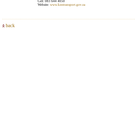
Cell: 083 644 4050
Website:
www.kzntransport.gov.za
back