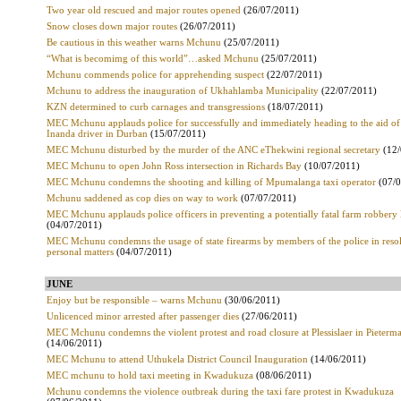
Two year old rescued and major routes opened
(26/07/2011)
Snow closes down major routes
(26/07/2011)
Be cautious in this weather warns Mchunu
(25/07/2011)
“What is becomimg of this world”…asked Mchunu
(25/07/2011)
Mchunu commends police for apprehending suspect
(22/07/2011)
Mchunu to address the inauguration of Ukhahlamba Municipality
(22/07/2011)
KZN determined to curb carnages and transgressions
(18/07/2011)
MEC Mchunu applauds police for successfully and immediately heading to the aid of
Inanda driver in Durban
(15/07/2011)
MEC Mchunu disturbed by the murder of the ANC eThekwini regional secretary
(12
MEC Mchunu to open John Ross intersection in Richards Bay
(10/07/2011)
MEC Mchunu condemns the shooting and killing of Mpumalanga taxi operator
(07/
Mchunu saddened as cop dies on way to work
(07/07/2011)
MEC Mchunu applauds police officers in preventing a potentially fatal farm robbery l
(04/07/2011)
MEC Mchunu condemns the usage of state firearms by members of the police in reso
personal matters
(04/07/2011)
JUNE
Enjoy but be responsible – warns Mchunu
(30/06/2011)
Unlicenced minor arrested after passenger dies
(27/06/2011)
MEC Mchunu condemns the violent protest and road closure at Plessislaer in Pieterma
(14/06/2011)
MEC Mchunu to attend Uthukela District Council Inauguration
(14/06/2011)
MEC mchunu to hold taxi meeting in Kwadukuza
(08/06/2011)
Mchunu condemns the violence outbreak during the taxi fare protest in Kwadukuza