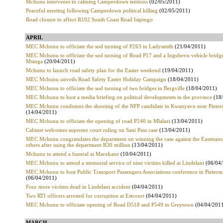
Mchunu intervenes in calming Camperdown tentions
(02/05/2011)
Peaceful meeting following Camperdown political killing
(02/05/2011)
Road closure to affect R102 South Coast Road Isipingo
APRIL
MEC Mchunu to officiate the sod turning of P263 in Ladysmith
(21/04/2011)
MEC Mchunu to officiate the sod turning of Road P17 and a Ingubevu vehicle bridge
Msinga
(20/04/2011)
Mchunu to launch road safety plan for the Easter weekend
(19/04/2011)
MEC Mchunu unveils Road Safety Easter Holiday Campaign
(18/04/2011)
MEC Mchunu to officiate the sod turning of two bridges in Bergville
(18/04/2011)
MEC Mchunu to host a media briefing on political developments in the province
(18
MEC Mchunu condemns the shooting of the NFP candidate in Kwanyavu near Pieter
(14/04/2011)
MEC Mchunu to officiate the opening of road P240 in Mlalazi
(13/04/2011)
Cabinet welcomes supreme court ruling on Sani Pass case
(13/04/2011)
MEC Mchunu congratulates the department on winning the case against the Eastmans
others after suing the department R30 million
(13/04/2011)
Mchunu to attend a funeral at Macekane
(10/04/2011)
MEC Mchunu to attend a memorial service of nine victims killed at Lindelani
(06/04
MEC Mchunu to host Public Transport Passengers Associations conference in Pieterm
(06/04/2011)
Four more victims dead in Lindelani accident
(04/04/2011)
Two RTI officers arrested for corruption at Estcourt
(04/04/2011)
MEC Mchunu to officiate opening of Road D518 and P549 in Greytown
(04/04/201
MARCH