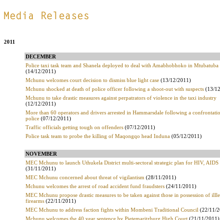
.
2011
DECEMBER
Police taxi task team and Shanela deployed to deal with Amabhobhoko in Mtubatuba
(14/12/2011)
Mchunu welcomes court decision to dismiss blue light case
(13/12/2011)
Mchunu shocked at death of police officer following a shoot-out with suspects
(13/12
Mchunu to take drastic measures against perpatrators of violence in the taxi industry
(12/12/2011)
More than 60 operators and drivers arrested in Hammarsdale following a confrontatio
police
(07/12/2011)
Traffic officials getting tough on offenders
(07/12/2011)
Police task team to probe the killing of Maqongqo head Induna
(05/12/2011)
NOVEMBER
MEC Mchunu to launch Uthukela District multi-sectoral strategic plan for HIV, AIDS
(31/11/2011)
MEC Mchunu concerned about threat of vigilantism
(28/11/2011)
Mchunu welcomes the arrest of road accident fund fraudsters
(24/11/2011)
MEC Mchunu propose drastic measures to be taken against those in possession of illle
firearms
(22/11/2011)
MEC Mchunu to address faction fights within Mombeni Traditional Council
(22/11/2
Mchunu welcomes the 40 year sentence by Pietemaritzburg High Court
(21/11/2011)