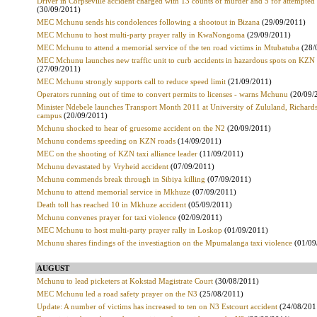
Driver in Corpseville accident charged with 13 counts of murder and 5 for attempte
(30/09/2011)
MEC Mchunu sends his condolences following a shootout in Bizana
(29/09/2011)
MEC Mchunu to host multi-party prayer rally in KwaNongoma
(29/09/2011)
MEC Mchunu to attend a memorial service of the ten road victims in Mtubatuba
(28/
MEC Mchunu launches new traffic unit to curb accidents in hazardous spots on KZN
(27/09/2011)
MEC Mchunu strongly supports call to reduce speed limit
(21/09/2011)
Operators running out of time to convert permits to licenses - warns Mchunu
(20/09/
Minister Ndebele launches Transport Month 2011 at University of Zululand, Richard
campus
(20/09/2011)
Mchunu shocked to hear of gruesome accident on the N2
(20/09/2011)
Mchunu condems speeding on KZN roads
(14/09/2011)
MEC on the shooting of KZN taxi alliance leader
(11/09/2011)
Mchunu devastated by Vryheid accident
(07/09/2011)
Mchunu commends break through in Sibiya killing
(07/09/2011)
Mchunu to attend memorial service in Mkhuze
(07/09/2011)
Death toll has reached 10 in Mkhuze accident
(05/09/2011)
Mchunu convenes prayer for taxi violence
(02/09/2011)
MEC Mchunu to host multi-party prayer rally in Loskop
(01/09/2011)
Mchunu shares findings of the investiagtion on the Mpumalanga taxi violence
(01/09
AUGUST
Mchunu to lead picketers at Kokstad Magistrate Court
(30/08/2011)
MEC Mchunu led a road safety prayer on the N3
(25/08/2011)
Update: A number of victims has increased to ten on N3 Estcourt accident
(24/08/201