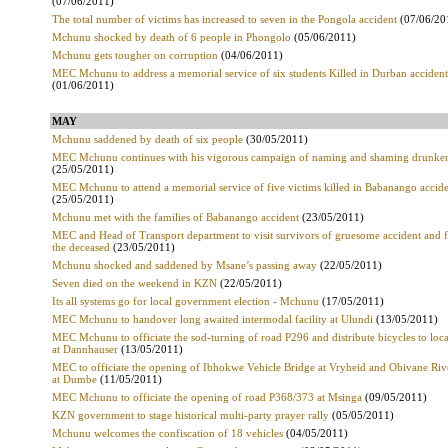
(07/06/2011)
The total number of victims has increased to seven in the Pongola accident
(07/06/20
Mchunu shocked by death of 6 people in Phongolo
(05/06/2011)
Mchunu gets tougher on corruption
(04/06/2011)
MEC Mchunu to address a memorial service of six students Killed in Durban accident
(01/06/2011)
MAY
Mchunu saddened by death of six people
(30/05/2011)
MEC Mchunu continues with his vigorous campaign of naming and shaming drunken
(25/05/2011)
MEC Mchunu to attend a memorial service of five victims killed in Babanango accid
(25/05/2011)
Mchunu met with the families of Babanango accident
(23/05/2011)
MEC and Head of Transport department to visit survivors of gruesome accident and f
the deceased
(23/05/2011)
Mchunu shocked and saddened by Msane’s passing away
(22/05/2011)
Seven died on the weekend in KZN
(22/05/2011)
Its all systems go for local government election - Mchunu
(17/05/2011)
MEC Mchunu to handover long awaited intermodal facility at Ulundi
(13/05/2011)
MEC Mchunu to officiate the sod-turning of road P296 and distribute bicycles to loca
at Dannhauser
(13/05/2011)
MEC to officiate the opening of Ibhokwe Vehicle Bridge at Vryheid and Obivane Riv
at Dumbe
(11/05/2011)
MEC Mchunu to officiate the opening of road P368/373 at Msinga
(09/05/2011)
KZN government to stage historical multi-party prayer rally
(05/05/2011)
Mchunu welcomes the confiscation of 18 vehicles
(04/05/2011)