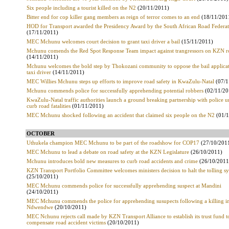
Six people including a tourist killed on the N2
(20/11/2011)
Bitter end for cop killer gang members as reign of terror comes to an end
(18/11/201
HOD for Transport awarded the Presidency Award by the South African Road Federa
(17/11/2011)
MEC Mchunu welcomes court decision to grant taxi driver a bail
(15/11/2011)
Mchunu comends the Red Spot Response Team impact against trangressors on KZN r
(14/11/2011)
Mchunu welcomes the bold step by Thokozani community to oppose the bail applicat
taxi driver
(14/11/2011)
MEC Willies Mchunu steps up efforts to improve road safety in KwaZulu-Natal
(07/1
Mchunu commends police for successfully apprehending potential robbers
(02/11/20
KwaZulu-Natal traffic authorities launch a ground breaking partnership with police u
curb road fatalities
(01/11/2011)
MEC Mchunu shocked following an accident that claimed six people on the N2
(01/1
OCTOBER
Uthukela champion MEC Mchunu to be part of the roadshow for COP17
(27/10/201
MEC Mchunu to lead a debate on road safety at the KZN Legislature
(26/10/2011)
Mchunu introduces bold new measures to curb road accidents and crime
(26/10/2011
KZN Transport Portfolio Committee welcomes ministers decision to halt the tolling s
(25/10/2011)
MEC Mchunu commends police for successfully apprehending suspect at Mandini
(24/10/2011)
MEC Mchunu commends the police for apprehending susupects following a killing i
Ndwendwe
(20/10/2011)
MEC Nchunu rejects call made by KZN Transport Alliance to establish its trust fund t
compensate road accident victims
(20/10/2011)