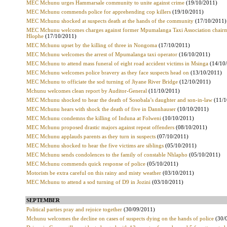
MEC Mchunu urges Hammarsale community to unite against crime
(19/10/2011)
MEC Mchunu commends police for apprehending cop killers
(19/10/2011)
MEC Mchunu shocked at suspects death at the hands of the community
(17/10/2011)
MEC Mchunu welcomes charges against former Mpumalanga Taxi Association chair
Hlophe
(17/10/2011)
MEC Mchunu upset by the killing of three in Nongoma
(17/10/2011)
MEC Mchunu welcomes the arrest of Mpumalanga taxi operator
(16/10/2011)
MEC Mchunu to attend mass funeral of eight road accident victims in Msinga
(14/10
MEC Mchunu welcomes police bravery as they face suspects head on
(13/10/2011)
MEC Mchunu to officiate the sod turning of Jiyane River Bridge
(12/10/2011)
Mchunu welcomes clean report by Auditor-General
(11/10/2011)
MEC Mchunu shocked to hear the death of Sosobala’s daughter and son-in-law
(11/1
MEC Mchunu hears with shock the death of five in Dannhauser
(10/10/2011)
MEC Mchunu condemns the killing of Induna at Folweni
(10/10/2011)
MEC Mchunu proposed drastic majors against repeat offenders
(08/10/2011)
MEC Mchunu applauds parents as they turn in suspects
(07/10/2011)
MEC Mchunu shocked to hear the five victims are siblings
(05/10/2011)
MEC Mchunu sends condolences to the family of constable Nhlapho
(05/10/2011)
MEC Mchunu commends quick response of police
(05/10/2011)
Motorists be extra careful on this rainy and misty weather
(03/10/2011)
MEC Mchunu to attend a sod turning of D9 in Jozini
(03/10/2011)
SEPTEMBER
Political parties pray and rejoice together
(30/09/2011)
Mchunu welcomes the decline on cases of suspects dying on the hands of police
(30/