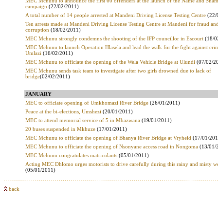
MEC Mchunu to announce the first 60 offenders at the launch of the Name and Sha
campaign
(22/02/2011)
A total number of 14 people arrested at Mandeni Driving License Testing Centre
(22/
Ten arrests made at Mandeni Driving License Testing Centre at Mandeni for fraud an
corruption
(18/02/2011)
MEC Mchunu strongly condemns the shooting of the IFP councillor in Escourt
(18/0
MEC Mchunu to launch Operation Hlasela and lead the walk for the fight against cri
Umlazi
(16/02/2011)
MEC Mchunu to officiate the opening of the Wela Vehicle Bridge at Ulundi
(07/02/2
MEC Mchunu sends task team to investigate after two girls drowned due to lack of
bridge
(02/02/2011)
JANUARY
MEC to officiate opening of Umkhomazi River Bridge
(26/01/2011)
Peace at the bi-elections, Umshezi
(20/01/2011)
MEC to attend memorial service of 5 in Mbazwana
(19/01/2011)
20 buses suspended in Mkhuze
(17/01/2011)
MEC Mchunu to officiate the opening of Bhanya River Bridge at Vryheid
(17/01/201
MEC Mchunu to officiate the opening of Nsonyane access road in Nongoma
(13/01/
MEC Mchunu congratulates matriculants
(05/01/2011)
Acting MEC Dhlomo urges motorists to drive carefully during this rainy and misty w
(05/01/2011)
back