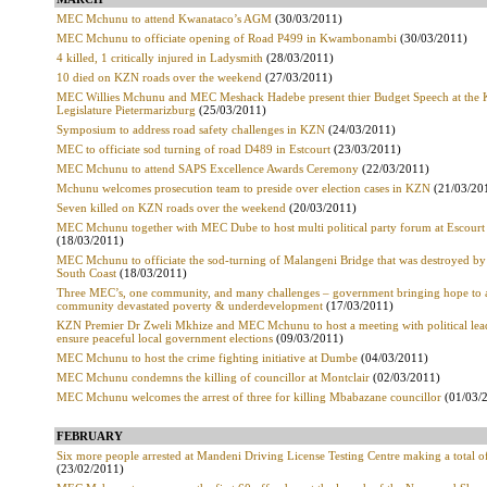
MEC Mchunu to attend Kwanataco’s AGM
(30/03/2011)
MEC Mchunu to officiate opening of Road P499 in Kwambonambi
(30/03/2011)
4 killed, 1 critically injured in Ladysmith
(28/03/2011)
10 died on KZN roads over the weekend
(27/03/2011)
MEC Willies Mchunu and MEC Meshack Hadebe present thier Budget Speech at the
Legislature Pietermarizburg
(25/03/2011)
Symposium to address road safety challenges in KZN
(24/03/2011)
MEC to officiate sod turning of road D489 in Estcourt
(23/03/2011)
MEC Mchunu to attend SAPS Excellence Awards Ceremony
(22/03/2011)
Mchunu welcomes prosecution team to preside over election cases in KZN
(21/03/20
Seven killed on KZN roads over the weekend
(20/03/2011)
MEC Mchunu together with MEC Dube to host multi political party forum at Escourt
(18/03/2011)
MEC Mchunu to officiate the sod-turning of Malangeni Bridge that was destroyed by 
South Coast
(18/03/2011)
Three MEC’s, one community, and many challenges – government bringing hope to 
community devastated poverty & underdevelopment
(17/03/2011)
KZN Premier Dr Zweli Mkhize and MEC Mchunu to host a meeting with political lead
ensure peaceful local government elections
(09/03/2011)
MEC Mchunu to host the crime fighting initiative at Dumbe
(04/03/2011)
MEC Mchunu condemns the killing of councillor at Montclair
(02/03/2011)
MEC Mchunu welcomes the arrest of three for killing Mbabazane councillor
(01/03/
FEBRUARY
Six more people arrested at Mandeni Driving License Testing Centre making a total o
(23/02/2011)