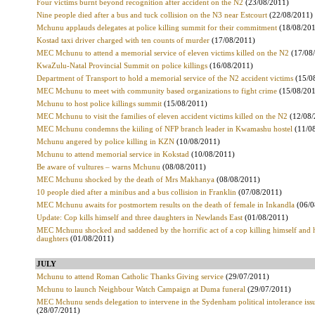
Four victims burnt beyond recognition after accident on the N2
(23/08/2011)
Nine people died after a bus and tuck collision on the N3 near Estcourt
(22/08/2011)
Mchunu applauds delegates at police killing summit for their commitment
(18/08/20
Kostad taxi driver charged with ten counts of murder
(17/08/2011)
MEC Mchunu to attend a memorial service of eleven victims killed on the N2
(17/08
KwaZulu-Natal Provincial Summit on police killings
(16/08/2011)
Department of Transport to hold a memorial service of the N2 accident victims
(15/0
MEC Mchunu to meet with community based organizations to fight crime
(15/08/20
Mchunu to host police killings summit
(15/08/2011)
MEC Mchunu to visit the families of eleven accident victims killed on the N2
(12/08
MEC Mchunu condemns the kiiling of NFP branch leader in Kwamashu hostel
(11/0
Mchunu angered by police killing in KZN
(10/08/2011)
Mchunu to attend memorial service in Kokstad
(10/08/2011)
Be aware of vultures – warns Mchunu
(08/08/2011)
MEC Mchunu shocked by the death of Mrs Makhanya
(08/08/2011)
10 people died after a minibus and a bus collision in Franklin
(07/08/2011)
MEC Mchunu awaits for postmortem results on the death of female in Inkandla
(06/0
Update: Cop kills himself and three daughters in Newlands East
(01/08/2011)
MEC Mchunu shocked and saddened by the horrific act of a cop killing himself and 
daughters
(01/08/2011)
JULY
Mchunu to attend Roman Catholic Thanks Giving service
(29/07/2011)
Mchunu to launch Neighbour Watch Campaign at Duma funeral
(29/07/2011)
MEC Mchunu sends delegation to intervene in the Sydenham political intolerance iss
(28/07/2011)