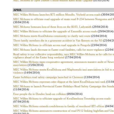
MEC Mchunu to Open Dumbe’s Multi-million Rand Road Upgrade
(01/05/2014)
APRIL
MEC Willies Mchunu launches R75 million Mondlo, Vryheid access roads
(30/04/20
MEC Mchunu to officiate road upgrade of main road P-234 between Nongoma and
(30/04/2014)
MEC Mchunu bemoans loss of three lives on the R103, Ladysmith
(29/04/2014)
MEC Willies Mchunu to officiate the upgrade of Emondlo access roads
(29/04/2014)
MEC Mchunu meets KwaDukuza community to clarify taxi route
(25/04/2014)
Three family members die in a gruesome accident in Van Reenen on the N3
(25/04/2
MEC Willies Mchunu to officiate access road upgrade in Pongola
(23/04/2014)
MEC Mchunu lauds decrease in Easter road fatalities, calls for more vigilance
(22/04/
Road safety is our collective responsibility, says MEC Willies Mchunu as he calls for e
vigilance ahead of the Easter long weekend
(17/04/2014)
MEC Willies Mchunu signs cooperative agreement, announces massive audit of Newca
associations
(15/04/2014)
MEC Willies Mchunu meets KwaDukuza and Maphumulo taxi associations in bid to 
violence
(14/04/2014)
Easter holidays road safety campaign launched in Clermont
(13/04/2014)
MEC Willies Mchunu expresses utter disgust at the latest KwaDukuza taxi rank
(11/04
MEC Mchunu to launch Provincial Easter Holidays Road Safety Campaign this Sund
(11/04/2014)
Four people die in Dundee head-on collision
(09/04/2014)
MEC Willies Mchunu to officiate upgrade of KwaDambuza Township access roads
(07/04/2014)
MEC Willies Mchunu extends condolences to family of murdered RTI officer
(04/04/
MEC Willies Mchunu announces construction of road P112 linking highflats and U
(04/04/2014)