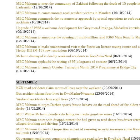
MEC Mchunu to meet the community of Zakheni following the death of 15 people i
Ladysmith
(12/10/2014)
MEC Mchunu to commemorate road accident victims in Mandeni
(10/10/2014)
MEC Mchunu commends the no nonsense approach by special operations to curb ro
accidents
(10/10/2014)
Upgrade of P368 a welcome development for Greytown-Umsinga–Madadeni corrido
(09/10/2014)
MEC Mchunu to announce the opening of multi-million rand P368 Main Road in Ms
(08/10/2014)
MEC Mchunu to make unannounced visit at the Pinetown licence testing centre and a
Fields- Hill (M-13) new restrictions
(06/10/2014)
Mchunu dismayed at deadly weekend accidents in KwaZulu-Natal
(06/10/2014)
MEC Mchunu applauds the seizing of 95 kilograms of cocaine
(06/10/2014)
MEC Mchunu to launch October Transport Month 2014 Programme at Bridge City
(01/10/2014)
SEPTEMBER
KZN road accidents claim scores of lives over the weekend
(29/09/2014)
Bus accident claims four lives in KwaMashu/Ntuzuma
(23/09/2014)
Weekend accidents claim eight lives
(22/09/2014)
MEC Mchunu to urges Durban sports fans to behave on the road ahead of the oldest 
derby
(19/09/2014)
MEC Willies Mchunu ponders declaring taxi ranks gun-free zones
(16/09/2014)
MEC Mchunu notes with disappointment the bail given to reed dance bus driver arres
alleged drinking and driving
(16/09/2014)
MEC Mchunu to conduct inspection as part of assessing security measures at the Kw
taxi rank
(15/09/2014)
Government employees commit to championing road safety in KwaZulu-Natal
(15/0