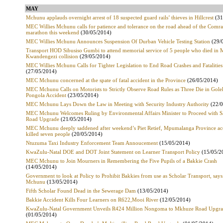
MAY
Mchunu applauds overnight arrest of 18 suspected guard rails’ thieves in Hillcrest
(31
MEC Willies Mchunu calls for patience and tolerance on the road ahead of the Comr
marathon this weekend
(30/05/2014)
MEC Willies Mchunu Announces Suspension Of Durban Vehicle Testing Station
(29/
Transport HOD Sibusiso Gumbi to attend memorial service of 5 people who died in 
Kwandengezi collision
(29/05/2014)
MEC Willies Mchunu Calls for Tighter Legislation to End Road Crashes and Fatalities
(27/05/2014)
MEC Mchunu concerned at the spate of fatal accident in the Province
(26/05/2014)
MEC Mchunu Calls on Motorists to Strictly Observe Road Rules as Three Die in Gole
Pongola Accident
(23/05/2014)
MEC Mchunu Lays Down the Law in Meeting with Security Industry Authority
(22/0
MEC Mchunu Welcomes Ruling by Environmental Affairs Minister to Proceed with Sa
Road Upgrade
(21/05/2014)
MEC Mchunu deeply saddened after weekend’s Piet Retief, Mpumalanga Province ac
killed seven people
(20/05/2014)
Ntuzuma Taxi Industry Enforcement Team Annoucement
(15/05/2014)
KwaZulu-Natal DOE and DOT Joint Statement on Learner Transport Policy
(15/05/2
MEC Mchunu to Join Mourners in Remembering the Five Pupils of a Bakkie Crash
(14/05/2014)
Government to look at Policy to Prohibit Bakkies from use as Scholar Transport, sa
Mchunu
(13/05/2014)
Fifth Scholar Found Dead in the Sewerage Dam
(13/05/2014)
Bakkie Accident Kills Four Learners on R622,Mooi River
(12/05/2014)
KwaZulu-Natal Government Unveils R424 Million Nongoma to Mkhuze Road Upgr
(01/05/2014)