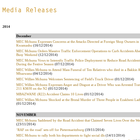
.
2014
December
MEC Mchunu Expresses Concerns at the Attacks Directed at Foreign Shop Owners in
Kwamashu
(16/12/2014)
MEC Mchunu Orders Massive Traffic Enforcement Operations to Curb Accidents Ahe
Busy Weekend
(12/12/2014)
MEC Mchunu Vows to Intensify Traffic Police Deployment to Reduce Road Acciden
During the Festive Season
(07/12/2014)
MEC Willies Mchunu to Attend Mass Funeral of Ten Relatives who died in a Bakkie A
Mbazwana
(04/12/2014)
MEC Willies Mchunu Welcomes Sentencing of Field's Truck Driver
(01/12/2014)
MEC Willies Mchunu Expresses Anger and Disgust at a Driver Who was Arrested Trav
211 KM/H on the N2
(01/12/2014)
MBAZWANE (R22) Accident Claims 10 Lives
(01/12/2014)
MEC Willies Mchunu Shocked at the Brutal Murder of Three People in Ezakheni La
(01/12/2014)
NOVEMBER
MEC Mchunu Saddened by the Road Accident that Claimed Seven Lives Over the W
(23/11/2014)
‘RAF on the road’ sets off for Pietermaritzburg
(19/11/2014)
MEC Mchunu to rally both his departments to fight social ills
(14/11/2014)