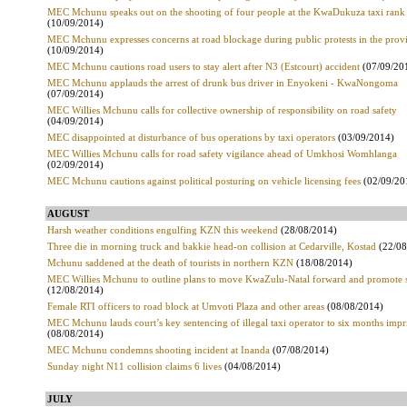
MEC Mchunu speaks out on the shooting of four people at the KwaDukuza taxi rank
(10/09/2014)
MEC Mchunu expresses concerns at road blockage during public protests in the prov
(10/09/2014)
MEC Mchunu cautions road users to stay alert after N3 (Estcourt) accident
(07/09/20
MEC Mchunu applauds the arrest of drunk bus driver in Enyokeni - KwaNongoma
(07/09/2014)
MEC Willies Mchunu calls for collective ownership of responsibility on road safety
(04/09/2014)
MEC disappointed at disturbance of bus operations by taxi operators
(03/09/2014)
MEC Willies Mchunu calls for road safety vigilance ahead of Umkhosi Womhlanga
(02/09/2014)
MEC Mchunu cautions against political posturing on vehicle licensing fees
(02/09/20
AUGUST
Harsh weather conditions engulfing KZN this weekend
(28/08/2014)
Three die in morning truck and bakkie head-on collision at Cedarville, Kostad
(22/08
Mchunu saddened at the death of tourists in northern KZN
(18/08/2014)
MEC Willies Mchunu to outline plans to move KwaZulu-Natal forward and promote s
(12/08/2014)
Female RTI officers to road block at Umvoti Plaza and other areas
(08/08/2014)
MEC Mchunu lauds court’s key sentencing of illegal taxi operator to six months imp
(08/08/2014)
MEC Mchunu condemns shooting incident at Inanda
(07/08/2014)
Sunday night N11 collision claims 6 lives
(04/08/2014)
JULY