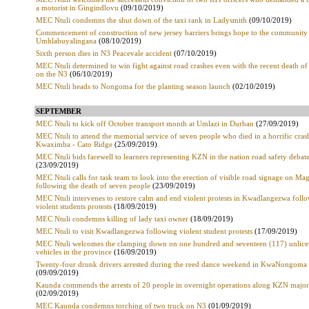
a motorist in Gingindlovu
(09/10/2019)
MEC Ntuli condemns the shut down of the taxi rank in Ladysmith
(09/10/2019)
Commencement of construction of new jersey barriers brings hope to the community
Umhlabuyalingana
(08/10/2019)
Sixth person dies in N3 Peacevale accident
(07/10/2019)
MEC Ntuli determined to win fight against road crashes even with the recent death of
on the N3
(06/10/2019)
MEC Ntuli heads to Nongoma for the planting season launch
(02/10/2019)
SEPTEMBER
MEC Ntuli to kick off October transport month at Umlazi in Durban
(27/09/2019)
MEC Ntuli to attend the memorial service of seven people who died in a horrific cras
Kwaximba - Cato Ridge
(25/09/2019)
MEC Ntuli bids farewell to learners representing KZN in the nation road safety debat
(23/09/2019)
MEC Ntuli calls for task team to look into the erection of visible road signage on M
following the death of seven people
(23/09/2019)
MEC Ntuli intervenes to restore calm and end violent protests in Kwadlangezwa foll
violent students protests
(18/09/2019)
MEC Ntuli condemns killing of lady taxi owner
(18/09/2019)
MEC Ntuli to visit Kwadlangezwa following violent student protests
(17/09/2019)
MEC Ntuli welcomes the clamping down on one hundred and seventeen (117) unlic
vehicles in the province
(16/09/2019)
Twenty-four drunk drivers arrested during the reed dance weekend in KwaNongoma
(09/09/2019)
Kaunda commends the arrests of 20 people in overnight operations along KZN major
(02/09/2019)
MEC Kaunda condemns torching of two truck on N3
(01/09/2019)