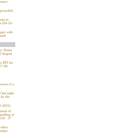
rance
impounded -
Duma to
ce (04-10-
appy with
ented
one: Duma
15 August
on RTI for
(27-09-
w
arrest of a
 last night
 by the
9-2025)
tment of
handling of
2018 - 37
 other
hulani