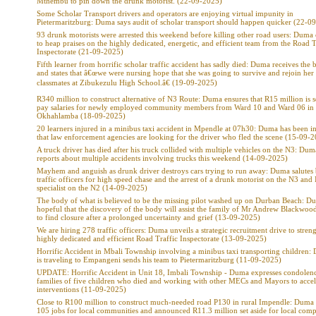
Mthembu to pin down the drunk motorist. (22-09-2025)
Some Scholar Transport drivers and operators are enjoying virtual impunity in
Pietermaritzburg: Duma says audit of scholar transport should happen quicker (22-0
93 drunk motorists were arrested this weekend before killing other road users: Duma
to heap praises on the highly dedicated, energetic, and efficient team from the Road T
Inspectorate (21-09-2025)
Fifth learner from horrific scholar traffic accident has sadly died: Duma receives the
and states that â€œwe were nursing hope that she was going to survive and rejoin her
classmates at Zibukezulu High School.â€ (19-09-2025)
R340 million to construct alternative of N3 Route: Duma ensures that R15 million is se
pay salaries for newly employed community members from Ward 10 and Ward 06 in
Okhahlamba (18-09-2025)
20 learners injured in a minibus taxi accident in Mpendle at 07h30: Duma has been 
that law enforcement agencies are looking for the driver who fled the scene (15-09-
A truck driver has died after his truck collided with multiple vehicles on the N3: Dum
reports about multiple accidents involving trucks this weekend (14-09-2025)
Mayhem and anguish as drunk driver destroys cars trying to run away: Duma salutes
traffic officers for high speed chase and the arrest of a drunk motorist on the N3 and 
specialist on the N2 (14-09-2025)
The body of what is believed to be the missing pilot washed up on Durban Beach: Du
hopeful that the discovery of the body will assist the family of Mr Andrew Blackwo
to find closure after a prolonged uncertainty and grief (13-09-2025)
We are hiring 278 traffic officers: Duma unveils a strategic recruitment drive to stren
highly dedicated and efficient Road Traffic Inspectorate (13-09-2025)
Horrific Accident in Mbali Township involving a minibus taxi transporting children
is traveling to Empangeni sends his team to Pietermaritzburg (11-09-2025)
UPDATE: Horrific Accident in Unit 18, Imbali Township - Duma expresses condolenc
families of five children who died and working with other MECs and Mayors to accel
interventions (11-09-2025)
Close to R100 million to construct much-needed road P130 in rural Impendle: Duma 
105 jobs for local communities and announced R11.3 million set aside for local comp