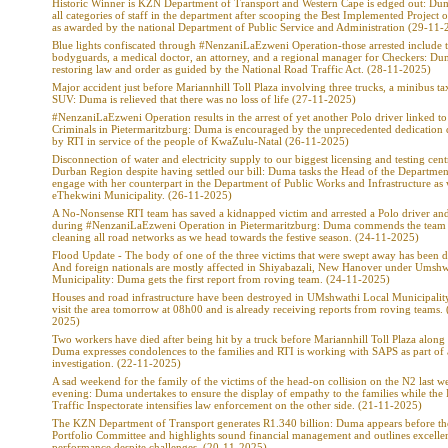
Historic Winner is KZN Department of Transport and Western Cape is edged out: Dum
all categories of staff in the department after scooping the Best Implemented Project o
as awarded by the national Department of Public Service and Administration (29-11-
Blue lights confiscated through #NenzaniLaEzweni Operation-those arrested include 
bodyguards, a medical doctor, an attorney, and a regional manager for Checkers: Du
restoring law and order as guided by the National Road Traffic Act. (28-11-2025)
Major accident just before Mariannhill Toll Plaza involving three trucks, a minibus ta
SUV: Duma is relieved that there was no loss of life (27-11-2025)
#NenzaniLaEzweni Operation results in the arrest of yet another Polo driver linked t
Criminals in Pietermaritzburg: Duma is encouraged by the unprecedented dedication 
by RTI in service of the people of KwaZulu-Natal (26-11-2025)
Disconnection of water and electricity supply to our biggest licensing and testing cent
Durban Region despite having settled our bill: Duma tasks the Head of the Departmen
engage with her counterpart in the Department of Public Works and Infrastructure as 
eThekwini Municipality. (26-11-2025)
A No-Nonsense RTI team has saved a kidnapped victim and arrested a Polo driver and
during #NenzaniLaEzweni Operation in Pietermaritzburg: Duma commends the team 
cleaning all road networks as we head towards the festive season. (24-11-2025)
Flood Update - The body of one of the three victims that were swept away has been d
And foreign nationals are mostly affected in Shiyabazali, New Hanover under Umshw
Municipality: Duma gets the first report from roving team. (24-11-2025)
Houses and road infrastructure have been destroyed in UMshwathi Local Municipali
visit the area tomorrow at 08h00 and is already receiving reports from roving teams.
2025)
Two workers have died after being hit by a truck before Mariannhill Toll Plaza along
Duma expresses condolences to the families and RTI is working with SAPS as part of
investigation. (22-11-2025)
A sad weekend for the family of the victims of the head-on collision on the N2 last w
evening: Duma undertakes to ensure the display of empathy to the families while the
Traffic Inspectorate intensifies law enforcement on the other side. (21-11-2025)
The KZN Department of Transport generates R1.340 billion: Duma appears before th
Portfolio Committee and highlights sound financial management and outlines excelle
performance despite challenges. (20-11-2025)