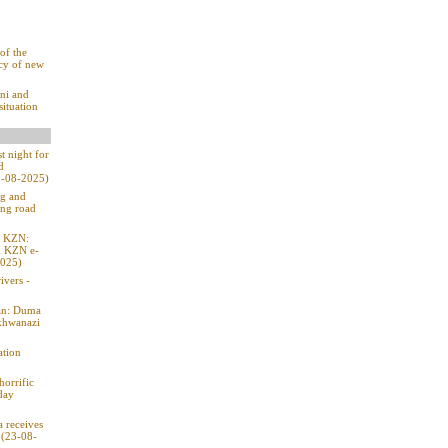
of the
ecy of new
ni and
situation
t night for
d
31-08-2025)
ng and
ing road
n KZN:
h KZN e-
2025)
ivers -
ban: Duma
Mkhwanazi
ation
horrific
day
a receives
 (23-08-