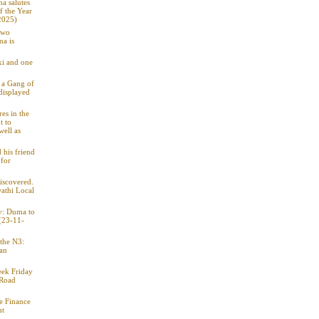
a salutes
f the Year
2025)
two
ma is
xi and one
o a Gang of
displayed
res in the
t to
well as
 his friend
for
iscovered.
athi Local
ty: Duma to
 (23-11-
 the N3:
 an
eek Friday
 Road
e Finance
nt