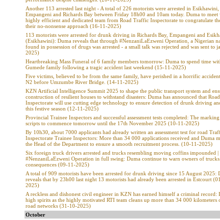
Another 113 arrested last night - A total of 226 motorists were arrested in Esikhawini,
Empangeni and Richards Bay between Friday 18h00 and 10am today. Duma to meet 
highly efficient and dedicated team from Road Traffic Inspectorate to congratulate t
their no-nonsense approach (16-11-2025)
113 motorists were arrested for drunk driving in Richards Bay, Empangeni and Esikh
(Esikhawini): Duma reveals that through #NenzaniLaEzweni Operation, a Nigerian na
found in possession of drugs was arrested - a small talk was rejected and was sent to ja
2025)
Heartbreaking Mass Funeral of 6 family members tomorrow: Duma to spend time wit
Gumede family following a tragic accident last weekend (15-11-2025)
Five victims, believed to be from the same family, have perished in a horrific acciden
N2 before Umzumbe River Bridge. (14-11-2025)
KZN Artificial Intelligence Summit 2025 to shape the public transport system and ens
construction of resilient houses to withstand disasters: Duma has announced that Road
Inspectorate will use cutting edge technology to ensure detection of drunk driving a
this festive season (12-11-2025)
Provincial Trainee Inspectors and successful assessment tests completed: The markin
scripts to commence tomorrow until the 17th November 2025 (10-11-2025)
By 10h30, about 7000 applicants had already written an assessment test for road Traf
Inspectorate Trainee Inspectors: More than 34 000 applications received and Duma 
the Head of the Department to ensure a smooth recruitment process. (10-11-2025)
Six foreign truck drivers arrested and trucks resembling moving coffins impounded |
#NenzaniLaEzweni Operation in full swing: Duma continue to warn owners of trucks 
consequences (09-11-2025)
A total of 909 motorists have been arrested for drunk driving since 15 August 2025
reveals that by 23h00 last night 13 motorists had already been arrested in Estcourt (0
2025)
A reckless and dishonest civil engineer in KZN has earned himself a criminal record:
high spirits as the highly motivated RTI team cleans up more than 34 000 kilometers 
road networks (31-10-2025)
October