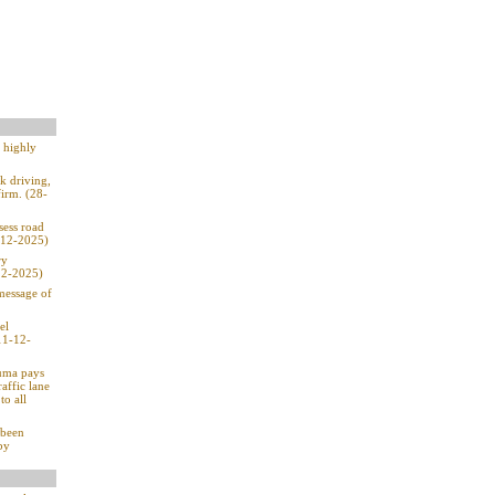
e highly
k driving,
firm. (28-
sess road
1-12-2025)
ry
-12-2025)
 message of
el
11-12-
Duma pays
affic lane
to all
 been
by