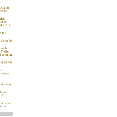
with the
hem for
aleni
tional
il. (15-11-
h the
t along the
ure the
 Traffic
nd speeding
g of 16 000
fic
mandates
of severe
: Duma
1-11-
 Duma is in
of our