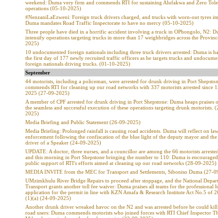
weekend: Duma very firm and commends RTI for sustaining Alufakwa and Zero Tole
operations (05-10-2025)
#NenzaniLaEzweni: Foreign truck drivers charged, and trucks with worn-out tyres 
Duma mandates Road Traffic Inspectorate to have no mercy (05-10-2025)
Three people have died in a horrific accident involving a truck in OPhongolo, N2: 
intensify operations targeting trucks in more than 17 weighbridges across the Provin
2025)
10 undocumented foreign nationals including three truck drivers arrested: Duma is h
the first day of 177 newly recruited traffic officers as he targets trucks and undocum
foreign nationals driving trucks. (01-10-2025)
September
44 motorists, including a policeman, were arrested for drunk driving in Port Shepst
commends RTI for cleaning up our road networks with 337 motorists arrested since 
2025 (27-09-2025)
A member of CPF arrested for drunk driving in Port Shepstone: Duma heaps praises 
the seamless and successful execution of these operations targeting drunk motorists. 
2025)
Media Briefing and Public Statement (26-09-2025)
Media Briefing: Prolonged rainfall is causing road accidents. Duma will reflect on la
enforcement following the confiscation of the blue light of the deputy mayor and the 
driver of a Speaker (24-09-2025)
UPDATE: A doctor, three nurses, and a councillor are among the 66 motorists arrested
and this morning in Port Shepstone bringing the number to 110: Duma is encouraged
public support of RTI's efforts aimed at cleaning up our road networks (28-09-2025)
MEDIA INVITE from the MEC for Transport and Settlements, Siboniso Duma (27-0
UMzimkhulu River Bridge Repairs to proceed after stoppage, and the National Depar
Transport grants another toll fee waiver: Duma praises all teams for the professional 
application for the permit in line with KZN Amafa & Research Institute Act No.5 of 
(1)(a) (24-09-2025)
Another drunk driver wreaked havoc on the N2 and was arrested before he could kill
road users: Duma commends motorists who joined forces with RTI Chief Inspector T