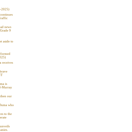
9-2025)
 continues
raffic
 bad news
 Grade 9
t aside to
informed
2025)
a receives
 brave
IT
ma is
od-Murray
gthen our
: Duma who
es to the
erate
unveils
anies.