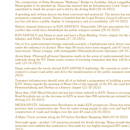
The construction of Klein Boesmans "Mathamo" Bridge in Zwelisha, Inkosi Langaliba
Municipality to be speeded up: Duma has ensured that an Infrastructure Crack Team i
assembled to finish the project and is led by the Acting HoD (30-10-2025)
A speeding and reckless lawyer has been convicted and sentenced. The lawyer has ea
permanent criminal record: Duma is hopeful that the Legal Practice Council will not t
eye but will show a public display of transparency and accountability. (29-10-2025)
Historic internal democracy in KZN SANTACO: Duma hails 246 taxi associations for
conflict that could have destabilized the public transport system (28-10-2025)
KZN SANTACO and Duma to meet and have a Press Briefing: A new chapter for the t
industry and Public Transport System (27-10-2025)
Out of five undocumented foreign nationals arrested, a Zimbabwean truck driver was
under the influence of alcohol. More than 98 trucks have been stopped, and 47 truck 
interviewed. Duma is happy with unstoppable #NenzaniLaEzweni Operation (26-10-
Arrest them: #NenzaniLaEzweni Operation results in the arrest of undocumented fore
nationals along the N3: Duma warns owners of trucking companies that they will be a
well. (25-10-2025)
Duma welcomes the newly elected KZN SANTACO leadership: He commits to work w
council to ensure road safety and drive the transformation of the public transport sec
2025)
Transport infrastructure should unite all of us behind a programme of building a pro
KZN: Duma regards the opening of Phase One of the upgrade of the N3, the road be
Pietermaritzburg and Durban as a historic chapter (22-10-2025)
More than 2500 Blood/Alcohol test kits have been ordered in KZN: Duma is encoura
Road Accidents are on the decrease in KZN as more than 896 motorists get arrested f
driving (21-10-2025)
MEDIA INVITE: Infrastructure Revolution to make KZN prosperous: Duma has turne
province into a construction site. Now he wants young people to take over and lead t
construction of roads and bridges over the next 40 years (20-10-2025)
A Major Truck accident along the N3 before Pavillion Shopping Mall (19-10-2025)
Newcastle again - another 116 motorists arrested for drunk driving: Duma reveals tha
motorists were nabbed this weekend in Newcastle by our highly energized RTI team 
2025)