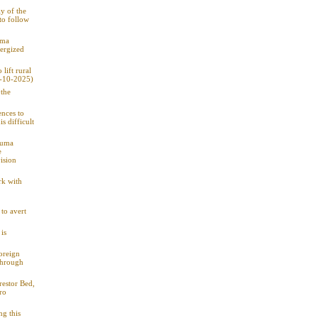
y of the
 to follow
uma
nergized
lift rural
7-10-2025)
 the
ences to
s difficult
Duma
e
ision
rk with
to avert
is
oreign
through
restor Bed,
ro
ng this