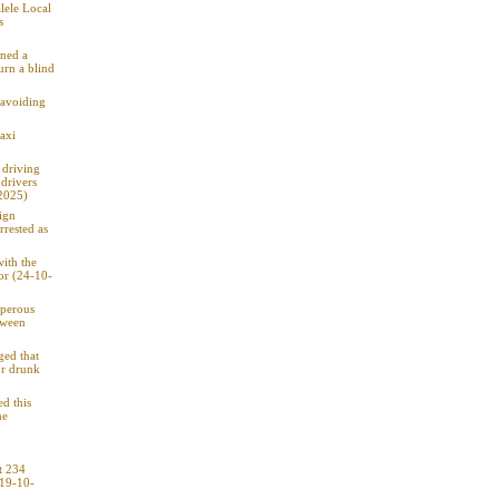
lele Local
s
rned a
urn a blind
 avoiding
axi
 driving
drivers
2025)
ign
rrested as
ith the
tor (24-10-
sperous
tween
ged that
or drunk
d this
he
t 234
(19-10-