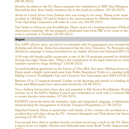
(09-09-2025)
Horrific Accident on the N2: Duma expresses his condolences to MPL Hon Hlengiwe
Mavimbela after three family members die in this head-on collision. (07-09-2025)
Arrest of a truck driver from Zambia who was trying to run away: Duma at the scene 
accident in Cliffdale, N3 and he believes the announcement by Minister Barbara Cre
Train Operating Companies will usher in a new era. (04-09-2025)
Taxi Strike in Clermont and KwaDabeka: Duma aware of a meeting between eThekwi
Association yesterday. He has assigned a dedicated team from PRE to be closer to the 
as he is currently in Vryheid. (02-09-2025)
August
Two SAPS officers and a taxi driver (overloaded with 24 passengers) were arrested las
drinking and driving: Duma has announced that the Zero Tolerance, No Nonsense an
Alufakwa campaign is being intensified by our highly efficient and dedicated RTI (
A 44-year-old female public prosecutor is one of the 54 motorists arrested for drinki
driving last night: Duma asks, "What is the contribution of the legal fraternity in curb
fatalities caused by binge drinking?" (30-08-2025)
Ground-breaking agreement on the Future of Uber-Bolt-Taxi and e-Hailing drivers i
Duma sends a highly motivated team from Public Regulatory Entity to a meeting wit
Hailing Council, KwaDabeka Taxi and Clermont Taxi Association and SAPS (29-08-
Between 10 to 15 suspects arrested: Update on the shooting and assault of e-hailing dr
Duma and Mkhwanazi have intervened decisively (28-08-2025)
Two e-hailing drivers have been shot and assaulted in KK Section KwaDabeka, Dur
reaches out to the KZN e-Hailing Council and undertakes to work with Lt General 
to ensure decisive intervention. (27-08-2025)
KZNDOT rejects the latest silo mentality, leaks and misguided campaign of disinform
characterising the management of Scholar Transport Programme (27-08-2025))
Dignified Funeral: Duma to spend time with family of five victims who perished in a 
accident that took place along the N2 - between Amatigulu and Dokodweni last Satur
morning (22-08-2025)
Four people have died in another horrific accident involving a truck on the N3: Dum
a report from our highly efficient and dedicated team from Road Traffic Inspectorate