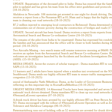
UPDATE: Repatriation of the deceased pilot to India: Duma has ensured that the famil
pilot is updated and has given his team from his office strict guidelines and protocols
(18-10-2025)
Alufakwa in Newcastle: 106 motorists get arrested in one night for drunk driving. D
receives a report from a No-Nonsense RTI at 01:30am and is happy that the highly e
team is cleaning our road networks (18-10-2025)
R7,2 million injected to emerging local contractors in Richmond: Duma determined to 
communities out of chronic poverty during the construction of bridges and roads (1
UPDATE: Second aircraft has been found: Duma receives a report from experts from
Aeronautical Search and Rescue Co-ordination Centre (16-10-2025)
The remains of the pilot from India to be repatriated: Duma has expressed his condol
the families and has announced that the office will be closer to both families during thi
period. (16-10-2025)
Two Aircrafts Missing - two search teams will resume tomorrow morning at 06h00: 
receives an update from the Aeronautical Search and Rescue Co-ordination Centre. H
welcomes an investigation launched by the Accidents and Incidents Investigations Div
(AIID). (15-10-2025)
MEDIA UPDATE: Arrest the owners of scholar transport - Duma mandates RTI to wo
SAPS (13-10-2025)
11 learners and 2 adults have been injured when a minibus taxi overturned on the N3
Southbound: Duma sends our highly efficient RTI team to ensure traffic management 
congestion (13-10-2025)
uneral of Ambassador Nathi Mthethwa: Duma, as the Leader of Government Business 
reflecting on this important day in KwesaKwaMthethwa (10-10-2025)
URGENT MEDIA UPDATE: 14 Abnormal Trucks have been impounded and seven f
nationals' truck drivers detained: Duma mandates RTI to clean up our road networks 
#NenzaniLaEzweni operation (07-10-2025)
A drunk truck driver has been arrested by our highly efficient RTI on Peter Brown Ar
N3: Duma encouraged with the rollout of #NenzaniLaEzweni Operation as well as Ze
Tolerance and Alufakwa Campaign (06-10-2025)
Pietermaritzburg runs out of holding cells as 52 motorists are arrested for drunk drivi