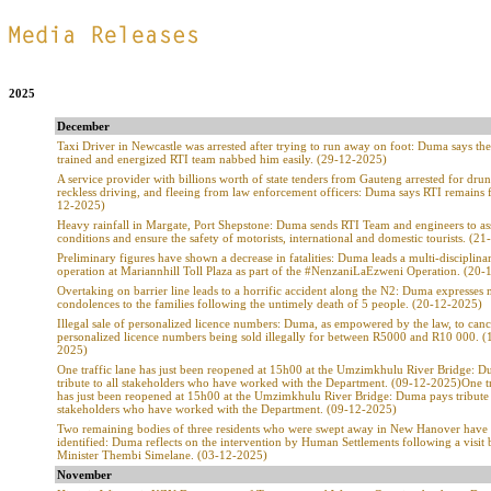
.
2025
December
Taxi Driver in Newcastle was arrested after trying to run away on foot: Duma says th
trained and energized RTI team nabbed him easily. (29-12-2025)
A service provider with billions worth of state tenders from Gauteng arrested for drun
reckless driving, and fleeing from law enforcement officers: Duma says RTI remains 
12-2025)
Heavy rainfall in Margate, Port Shepstone: Duma sends RTI Team and engineers to as
conditions and ensure the safety of motorists, international and domestic tourists. (2
Preliminary figures have shown a decrease in fatalities: Duma leads a multi-disciplina
operation at Mariannhill Toll Plaza as part of the #NenzaniLaEzweni Operation. (20
Overtaking on barrier line leads to a horrific accident along the N2: Duma expresses
condolences to the families following the untimely death of 5 people. (20-12-2025)
Illegal sale of personalized licence numbers: Duma, as empowered by the law, to canc
personalized licence numbers being sold illegally for between R5000 and R10 000. (
2025)
One traffic lane has just been reopened at 15h00 at the Umzimkhulu River Bridge: 
tribute to all stakeholders who have worked with the Department. (09-12-2025)One tr
has just been reopened at 15h00 at the Umzimkhulu River Bridge: Duma pays tribute 
stakeholders who have worked with the Department. (09-12-2025)
Two remaining bodies of three residents who were swept away in New Hanover have
identified: Duma reflects on the intervention by Human Settlements following a visit 
Minister Thembi Simelane. (03-12-2025)
November