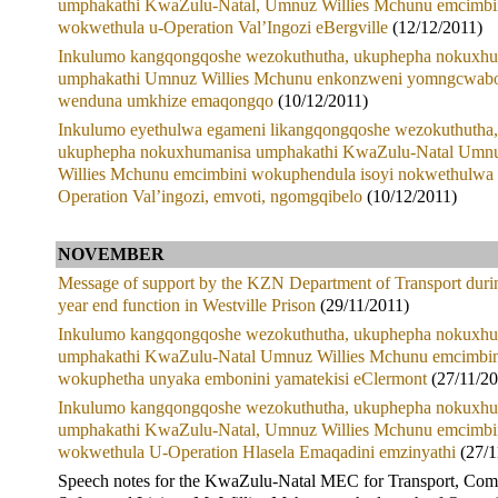
umphakathi KwaZulu-Natal, Umnuz Willies Mchunu emcimbi
wokwethula u-Operation Val’Ingozi eBergville
(12/12/2011)
Inkulumo kangqongqoshe wezokuthutha, ukuphepha nokuxhu
umphakathi Umnuz Willies Mchunu enkonzweni yomngcwab
wenduna umkhize emaqongqo
(10/12/2011)
Inkulumo eyethulwa egameni likangqongqoshe wezokuthutha,
ukuphepha nokuxhumanisa umphakathi KwaZulu-Natal Umn
Willies Mchunu emcimbini wokuphendula isoyi nokwethulwa
Operation Val’ingozi, emvoti, ngomgqibelo
(10/12/2011)
NOVEMBER
Message of support by the KZN Department of Transport duri
year end function in Westville Prison
(29/11/2011)
Inkulumo kangqongqoshe wezokuthutha, ukuphepha nokuxhu
umphakathi KwaZulu-Natal Umnuz Willies Mchunu emcimbin
wokuphetha unyaka embonini yamatekisi eClermont
(27/11/20
Inkulumo kangqongqoshe wezokuthutha, ukuphepha nokuxhu
umphakathi KwaZulu-Natal, Umnuz Willies Mchunu emcimbi
wokwethula U-Operation Hlasela Emaqadini emzinyathi
(27/1
Speech notes for the KwaZulu-Natal MEC for Transport, Co