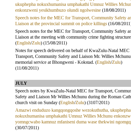
ukuphepha nokuxhumanisa umphakathi Umnuz Willies Mchu
enkonzweni yesikhumbuzo olundi ngolwesine
(18/08/2011)
Speech notes for the MEC for Transport, Community Safety a
Liaison at the provincial summit on police killings
(16/08/2011
Speech notes for the MEC for Transport, Community Safety a
Liaison at the meeting with community crime fighting structure
(
English
/
Zulu
) (15/08/2011)
Notes for speech delivered on behalf of KwaZulu-Natal MEC 
Transport, Community Safety and Liaison Mr. Willies Mchunu 
memorial service at Bhongweni - Kokstad. (
English
/
Zulu
)
(11/08/2011)
JULY
Speech notes by KwaZulu-Natal MEC for Transport, Commun
Safety and Liaison Mr Willies Mchunu during the Roman Cath
church visit on Sunday (
English
/
Zulu
) (3107/2011)
Amazwi enduduzo kangqongqoshe wezokuthutha, ukuphepha
nokuxhumanisa umphakathi Umnuz Willies Mchunu enkonzw
yomngcwabo kamnuz mfaniseni duma wase thekwini ngomgq
(30/07/2011)