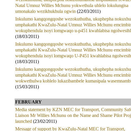
Natal Umnuz Willies Mchunu yokwethula uhlelo lokulungisa
umonakalo wezikhukhula ogwin
(22/03/2011)
Inkulumo kangqongqoshe wezokuthutha, ukuphepha nokuxhu
umphakathi KwaZulu-Natal Umnuz Willies Mchunu emcimbin
wokuphendula isoyi lomgwaqo u-p451 kwahlabisa ngolwesih
(18/03/2011)
Inkulumo kangqongqoshe wezokuthutha, ukuphepha nokuxhu
umphakathi KwaZulu-Natal Umnuz Willies Mchunu emcimbin
wokuphendula isoyi lomgwaqo U-P451 kwahlabisa ngolwesih
(18/03/2011)
Inkulumo kangqongqoshe wezokuthutha, ukuphepha nokuxhu
umphakathi KwaZulu-Natal Umnuz Willies Mchunu emcimbin
wokwethulwa kohlelo lukazibambele kumasipala wasemnambi
(15/03/2011)
FEBRUARY
Media statement by KZN MEC for Transport, Community Saf
Liaison Mr Willies Mchunu on the Name and Shame Pilot Proj
launched
(23/02/2011)
Message of support by KwaZulu-Natal MEC for Transport,