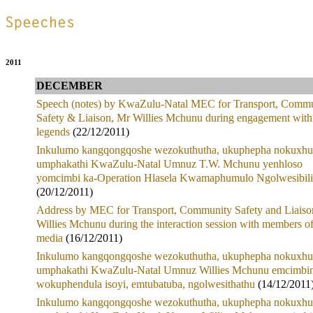
.
2011
DECEMBER
Speech (notes) by KwaZulu-Natal MEC for Transport, Comm
Safety & Liaison, Mr Willies Mchunu during engagement with
legends
(22/12/2011)
Inkulumo kangqongqoshe wezokuthutha, ukuphepha nokuxhu
umphakathi KwaZulu-Natal Umnuz T.W. Mchunu yenhloso
yomcimbi ka-Operation Hlasela Kwamaphumulo Ngolwesibili
(20/12/2011)
Address by MEC for Transport, Community Safety and Liaiso
Willies Mchunu during the interaction session with members of
media
(16/12/2011)
Inkulumo kangqongqoshe wezokuthutha, ukuphepha nokuxhu
umphakathi KwaZulu-Natal Umnuz Willies Mchunu emcimbin
wokuphendula isoyi, emtubatuba, ngolwesithathu
(14/12/2011
Inkulumo kangqongqoshe wezokuthutha, ukuphepha nokuxhu