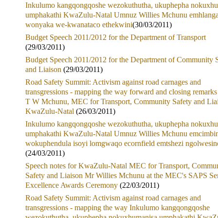
Inkulumo kangqongqoshe wezokuthutha, ukuphepha nokuxhu
umphakathi KwaZulu-Natal Umnuz Willies Mchunu emhlang
wonyaka we-kwanataco ethekwini
(30/03/2011)
Budget Speech 2011/2012 for the Department of Transport
(29/03/2011)
Budget Speech 2011/2012 for the Department of Community S
and Liaison
(29/03/2011)
Road Safety Summit: Activism against road carnages and
transgressions - mapping the way forward and closing remark
T W Mchunu, MEC for Transport, Community Safety and Lia
KwaZulu-Natal
(26/03/2011)
Inkulumo kangqongqoshe wezokuthutha, ukuphepha nokuxhu
umphakathi KwaZulu-Natal Umnuz Willies Mchunu emcimbin
wokuphendula isoyi lomgwaqo ecornfield emtshezi ngolwesin
(24/03/2011)
Speech notes for KwaZulu-Natal MEC for Transport, Commun
Safety and Liaison Mr Willies Mchunu at the MEC's SAPS Se
Excellence Awards Ceremony
(22/03/2011)
Road Safety Summit: Activism against road carnages and
transgressions - mapping the way Inkulumo kangqongqoshe
wezokuthutha, ukuphepha nokuxhumanisa umphakathi KwaZ