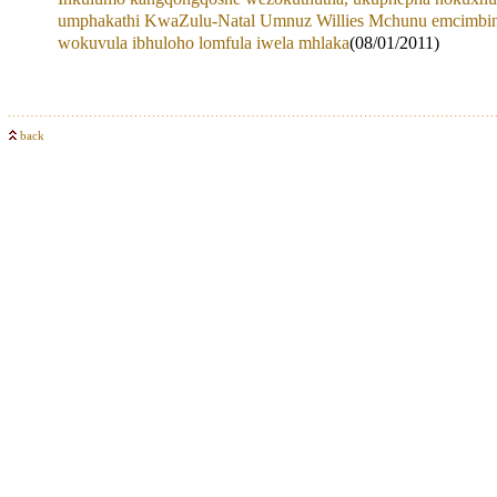
umphakathi KwaZulu-Natal Umnuz Willies Mchunu emcimbin
wokuvula ibhuloho lomfula iwela mhlaka
(08/01/2011)
back