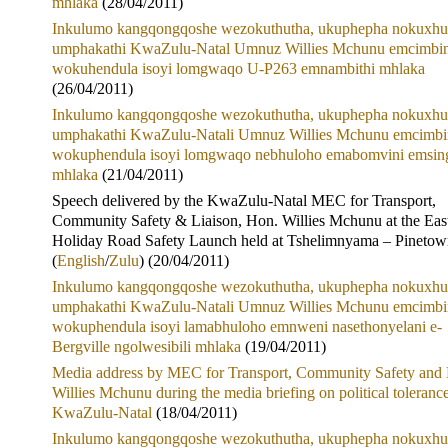
mhlaka
(28/04/2011)
Inkulumo kangqongqoshe wezokuthutha, ukuphepha nokuxhu
umphakathi KwaZulu-Natal Umnuz Willies Mchunu emcimbin
wokuhendula isoyi lomgwaqo U-P263 emnambithi mhlaka
(26/04/2011)
Inkulumo kangqongqoshe wezokuthutha, ukuphepha nokuxhu
umphakathi KwaZulu-Natali Umnuz Willies Mchunu emcimbi
wokuphendula isoyi lomgwaqo nebhuloho emabomvini emsin
mhlaka
(21/04/2011)
Speech delivered by the KwaZulu-Natal MEC for Transport,
Community Safety & Liaison, Hon. Willies Mchunu at the Eas
Holiday Road Safety Launch held at Tshelimnyama – Pineto
(
English
/
Zulu
) (20/04/2011)
Inkulumo kangqongqoshe wezokuthutha, ukuphepha nokuxhu
umphakathi KwaZulu-Natali Umnuz Willies Mchunu emcimbi
wokuphendula isoyi lamabhuloho emnweni nasethonyelani e-
Bergville ngolwesibili mhlaka
(19/04/2011)
Media address by MEC for Transport, Community Safety and 
Willies Mchunu during the media briefing on political tolerance
KwaZulu-Natal
(18/04/2011)
Inkulumo kangqongqoshe wezokuthutha, ukuphepha nokuxhu