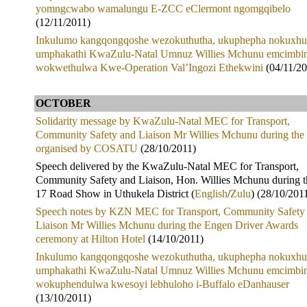
yomngcwabo wamalungu E-ZCC eClermont ngomgqibelo
(12/11/2011)
Inkulumo kangqongqoshe wezokuthutha, ukuphepha nokuxhu
umphakathi KwaZulu-Natal Umnuz Willies Mchunu emcimbin
wokwethulwa Kwe-Operation Val’Ingozi Ethekwini
(04/11/20
OCTOBER
Solidarity message by KwaZulu-Natal MEC for Transport,
Community Safety and Liaison Mr Willies Mchunu during the 
organised by COSATU
(28/10/2011)
Speech delivered by the KwaZulu-Natal MEC for Transport,
Community Safety and Liaison, Hon. Willies Mchunu during 
17 Road Show in Uthukela District (
English
/
Zulu
) (28/10/201
Speech notes by KZN MEC for Transport, Community Safety
Liaison Mr Willies Mchunu during the Engen Driver Awards
ceremony at Hilton Hotel
(14/10/2011)
Inkulumo kangqongqoshe wezokuthutha, ukuphepha nokuxhu
umphakathi KwaZulu-Natal Umnuz Willies Mchunu emcimbin
wokuphendulwa kwesoyi lebhuloho i-Buffalo eDanhauser
(13/10/2011)