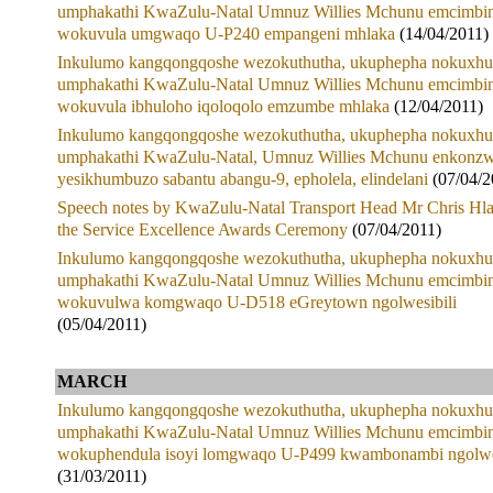
umphakathi KwaZulu-Natal Umnuz Willies Mchunu emcimbin
wokuvula umgwaqo U-P240 empangeni mhlaka
(14/04/2011)
Inkulumo kangqongqoshe wezokuthutha, ukuphepha nokuxhu
umphakathi KwaZulu-Natal Umnuz Willies Mchunu emcimbin
wokuvula ibhuloho iqoloqolo emzumbe mhlaka
(12/04/2011)
Inkulumo kangqongqoshe wezokuthutha, ukuphepha nokuxhu
umphakathi KwaZulu-Natal, Umnuz Willies Mchunu enkonzw
yesikhumbuzo sabantu abangu-9, epholela, elindelani
(07/04/2
Speech notes by KwaZulu-Natal Transport Head Mr Chris Hla
the Service Excellence Awards Ceremony
(07/04/2011)
Inkulumo kangqongqoshe wezokuthutha, ukuphepha nokuxhu
umphakathi KwaZulu-Natal Umnuz Willies Mchunu emcimbin
wokuvulwa komgwaqo U-D518 eGreytown ngolwesibili
(05/04/2011)
MARCH
Inkulumo kangqongqoshe wezokuthutha, ukuphepha nokuxhu
umphakathi KwaZulu-Natal Umnuz Willies Mchunu emcimbin
wokuphendula isoyi lomgwaqo U-P499 kwambonambi ngolw
(31/03/2011)