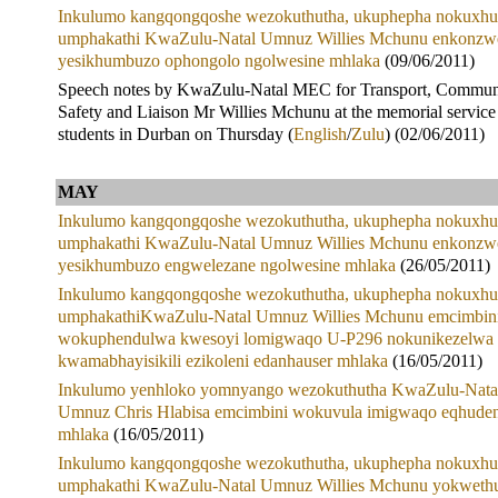
Inkulumo kangqongqoshe wezokuthutha, ukuphepha nokuxhu
umphakathi KwaZulu-Natal Umnuz Willies Mchunu enkonzw
yesikhumbuzo ophongolo ngolwesine mhlaka
(09/06/2011)
Speech notes by KwaZulu-Natal MEC for Transport, Commun
Safety and Liaison Mr Willies Mchunu at the memorial service
students in Durban on Thursday (
English
/
Zulu
) (02/06/2011)
MAY
Inkulumo kangqongqoshe wezokuthutha, ukuphepha nokuxhu
umphakathi KwaZulu-Natal Umnuz Willies Mchunu enkonzw
yesikhumbuzo engwelezane ngolwesine mhlaka
(26/05/2011)
Inkulumo kangqongqoshe wezokuthutha, ukuphepha nokuxhu
umphakathiKwaZulu-Natal Umnuz Willies Mchunu emcimbin
wokuphendulwa kwesoyi lomigwaqo U-P296 nokunikezelwa
kwamabhayisikili ezikoleni edanhauser mhlaka
(16/05/2011)
Inkulumo yenhloko yomnyango wezokuthutha KwaZulu-Nata
Umnuz Chris Hlabisa emcimbini wokuvula imigwaqo eqhuden
mhlaka
(16/05/2011)
Inkulumo kangqongqoshe wezokuthutha, ukuphepha nokuxhu
umphakathi KwaZulu-Natal Umnuz Willies Mchunu yokweth