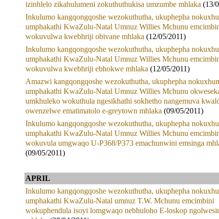
izinhlelo zikahulumeni zokuthuthukisa umzumbe mhlaka
(13/
Inkulumo kangqongqoshe wezokuthutha, ukuphepha nokuxhu
umphakathi KwaZulu-Natal Umnuz Willies Mchunu emcimbin
wokuvulwa kwebhriji obivane mhlaka
(12/05/2011)
Inkulumo kangqongqoshe wezokuthutha, ukuphepha nokuxhu
umphakathi KwaZulu-Natal Umnuz Willies Mchunu emcimbin
wokuvulwa kwebhriji ebhokwe mhlaka
(12/05/2011)
Amazwi kangqongqoshe wezokuthutha, ukuphepha nokuxhum
umphakathi KwaZulu-Natal Umnuz Willies Mchunu okwesek
umkhuleko wokuthula ngesikhathi sokhetho nangemuva kwal
owenzelwe ematimatolo e-greytown mhlaka
(09/05/2011)
Inkulumo kangqongqoshe wezokuthutha, ukuphepha nokuxhu
umphakathi KwaZulu-Natal Umnuz Willies Mchunu emcimbin
wokuvula umgwaqo U-P368/P373 emachunwini emsinga mhl
(09/05/2011)
APRIL
Inkulumo kangqongqoshe wezokuthutha, ukuphepha nokuxhu
umphakathi KwaZulu-Natal umnuz T.W. Mchunu emcimbini
wokuphendula isoyi lomgwaqo nebhuloho E-loskop ngolwesi