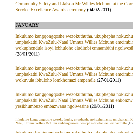
Community Safety and Liaison Mr Willies Mchunu at the Corr
Service Excellence Awards ceremony
(04/02/2011)
JANUARY
Inkulumo kangqongqoshe wezokuthutha, ukuphepha nokuxhu
umphakathi KwaZulu-Natal Umnuz Willies Mchunu emcimbin
wokuphendula isoyi lebhuloho eludimbi emnambithi ngolwesi
(28/01/2011)
Inkulumo kangqongqoshe wezokuthutha, ukuphepha nokuxhu
umphakathi KwaZulu-Natal Umnuz Willies Mchunu emcimbin
wokuvula ibhuloho lomkhomazi empendle
(27/01/2011)
Inkulumo kangqongqoshe wezokuthutha, ukuphepha nokuxhu
umphakathi KwaZulu-Natal Umnuz Willies Mchunu enkonzw
yesikhumbuzo embazwana ngolwesine
(20/01/2011)
Inkulumo kangqongqoshe wezokuthutha, ukuphepha nokuxhumanisa umphakathi 
Natal, Umnuz Willies Mchunu emhlanganweni we-cpf e-driefontein, emnambithi
(16
Inkulumo kangqongqoshe wezokuthutha, ukuphepha nokuxhu