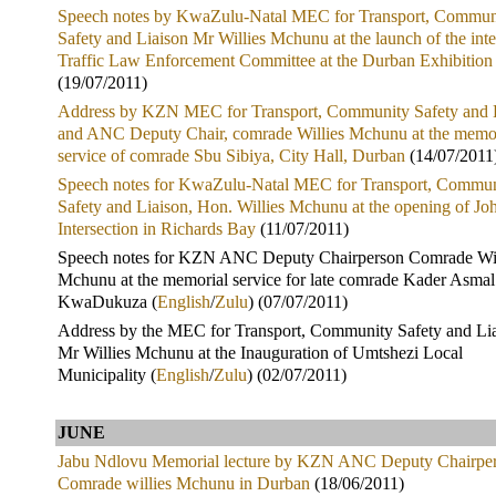
Speech notes by KwaZulu-Natal MEC for Transport, Commun
Safety and Liaison Mr Willies Mchunu at the launch of the int
Traffic Law Enforcement Committee at the Durban Exhibition
(19/07/2011)
Address by KZN MEC for Transport, Community Safety and 
and ANC Deputy Chair, comrade Willies Mchunu at the memo
service of comrade Sbu Sibiya, City Hall, Durban
(14/07/2011
Speech notes for KwaZulu-Natal MEC for Transport, Commun
Safety and Liaison, Hon. Willies Mchunu at the opening of Jo
Intersection in Richards Bay
(11/07/2011)
Speech notes for KZN ANC Deputy Chairperson Comrade Wil
Mchunu at the memorial service for late comrade Kader Asmal
KwaDukuza (
English
/
Zulu
) (07/07/2011)
Address by the MEC for Transport, Community Safety and Lia
Mr Willies Mchunu at the Inauguration of Umtshezi Local
Municipality (
English
/
Zulu
) (02/07/2011)
JUNE
Jabu Ndlovu Memorial lecture by KZN ANC Deputy Chairpe
Comrade willies Mchunu in Durban
(18/06/2011)