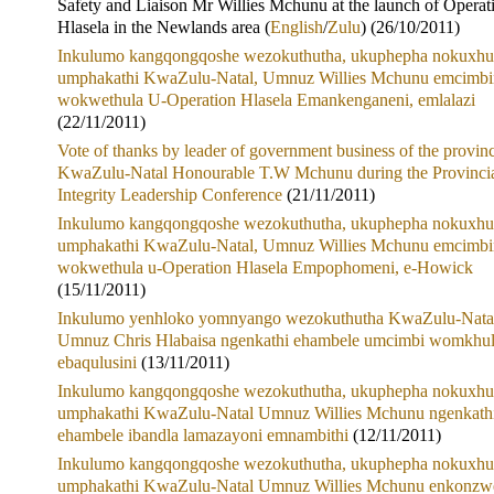
Safety and Liaison Mr Willies Mchunu at the launch of Operat
Hlasela in the Newlands area (
English
/
Zulu
) (26/10/2011)
Inkulumo kangqongqoshe wezokuthutha, ukuphepha nokuxhu
umphakathi KwaZulu-Natal, Umnuz Willies Mchunu emcimbi
wokwethula U-Operation Hlasela Emankenganeni, emlalazi
(22/11/2011)
Vote of thanks by leader of government business of the provin
KwaZulu-Natal Honourable T.W Mchunu during the Provinci
Integrity Leadership Conference
(21/11/2011)
Inkulumo kangqongqoshe wezokuthutha, ukuphepha nokuxhu
umphakathi KwaZulu-Natal, Umnuz Willies Mchunu emcimbi
wokwethula u-Operation Hlasela Empophomeni, e-Howick
(15/11/2011)
Inkulumo yenhloko yomnyango wezokuthutha KwaZulu-Nata
Umnuz Chris Hlabaisa ngenkathi ehambele umcimbi womkhu
ebaqulusini
(13/11/2011)
Inkulumo kangqongqoshe wezokuthutha, ukuphepha nokuxhu
umphakathi KwaZulu-Natal Umnuz Willies Mchunu ngenkath
ehambele ibandla lamazayoni emnambithi
(12/11/2011)
Inkulumo kangqongqoshe wezokuthutha, ukuphepha nokuxhu
umphakathi KwaZulu-Natal Umnuz Willies Mchunu enkonzw