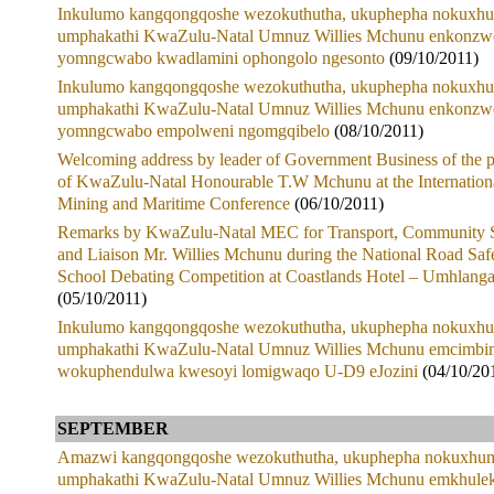
Inkulumo kangqongqoshe wezokuthutha, ukuphepha nokuxhu
umphakathi KwaZulu-Natal Umnuz Willies Mchunu enkonzw
yomngcwabo kwadlamini ophongolo ngesonto
(09/10/2011)
Inkulumo kangqongqoshe wezokuthutha, ukuphepha nokuxhu
umphakathi KwaZulu-Natal Umnuz Willies Mchunu enkonzw
yomngcwabo empolweni ngomgqibelo
(08/10/2011)
Welcoming address by leader of Government Business of the 
of KwaZulu-Natal Honourable T.W Mchunu at the Internation
Mining and Maritime Conference
(06/10/2011)
Remarks by KwaZulu-Natal MEC for Transport, Community S
and Liaison Mr. Willies Mchunu during the National Road Saf
School Debating Competition at Coastlands Hotel – Umhlang
(05/10/2011)
Inkulumo kangqongqoshe wezokuthutha, ukuphepha nokuxhu
umphakathi KwaZulu-Natal Umnuz Willies Mchunu emcimbin
wokuphendulwa kwesoyi lomigwaqo U-D9 eJozini
(04/10/20
SEPTEMBER
Amazwi kangqongqoshe wezokuthutha, ukuphepha nokuxhum
umphakathi KwaZulu-Natal Umnuz Willies Mchunu emkhule