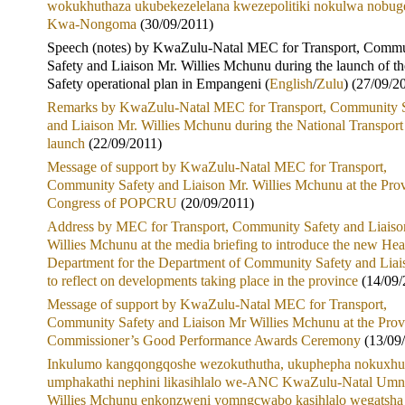
wokukhuthaza ukubekezelelana kwezepolitiki nokulwa nobu
Kwa-Nongoma
(30/09/2011)
Speech (notes) by KwaZulu-Natal MEC for Transport, Comm
Safety and Liaison Mr. Willies Mchunu during the launch of t
Safety operational plan in Empangeni (
English
/
Zulu
) (27/09/2
Remarks by KwaZulu-Natal MEC for Transport, Community S
and Liaison Mr. Willies Mchunu during the National Transpor
launch
(22/09/2011)
Message of support by KwaZulu-Natal MEC for Transport,
Community Safety and Liaison Mr. Willies Mchunu at the Prov
Congress of POPCRU
(20/09/2011)
Address by MEC for Transport, Community Safety and Liaiso
Willies Mchunu at the media briefing to introduce the new Hea
Department for the Department of Community Safety and Liai
to reflect on developments taking place in the province
(14/09/
Message of support by KwaZulu-Natal MEC for Transport,
Community Safety and Liaison Mr Willies Mchunu at the Prov
Commissioner’s Good Performance Awards Ceremony
(13/09
Inkulumo kangqongqoshe wezokuthutha, ukuphepha nokuxhu
umphakathi nephini likasihlalo we-ANC KwaZulu-Natal Um
Willies Mchunu enkonzweni yomngcwabo kasihlalo wegatsha 