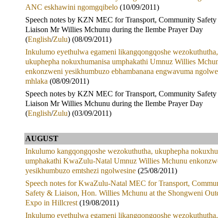
ANC eskhawini ngomgqibelo
(10/09/2011)
Speech notes by KZN MEC for Transport, Community Safety
Liaison Mr Willies Mchunu during the Ilembe Prayer Day
(
English
/
Zulu
) (08/09/2011)
Inkulumo eyethulwa egameni likangqongqoshe wezokuthutha,
ukuphepha nokuxhumanisa umphakathi Umnuz Willies Mchu
enkonzweni yesikhumbuzo ebhambanana engwavuma ngolwe
mhlaka
(08/09/2011)
Speech notes by KZN MEC for Transport, Community Safety
Liaison Mr Willies Mchunu during the Ilembe Prayer Day
(
English
/
Zulu
) (03/09/2011)
AUGUST
Inkulumo kangqongqoshe wezokuthutha, ukuphepha nokuxhu
umphakathi KwaZulu-Natal Umnuz Willies Mchunu enkonzw
yesikhumbuzo emtshezi ngolwesine
(25/08/2011)
Speech notes for KwaZulu-Natal MEC for Transport, Commun
Safety & Liaison, Hon. Willies Mchunu at the Shongweni Out
Expo in Hillcrest
(19/08/2011)
Inkulumo eyethulwa egameni likangqongqoshe wezokuthutha,