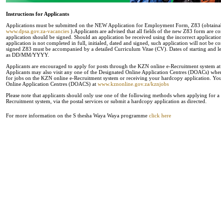
Instructions for Applicants
Applications must be submitted on the NEW Application for Employment Form, Z83 (obtainabl
www.dpsa.gov.za-vacancies
).Applicants are advised that all fields of the new Z83 form are c
application should be signed. Should an application be received using the incorrect applicati
application is not completed in full, initialed, dated and signed, such application will not be 
signed Z83 must be accompanied by a detailed Curriculum Vitae (CV). Dates of starting and
as DD/MM/YYYY.
Applicants are encouraged to apply for posts through the KZN online e-Recruitment system a
Applicants may also visit any one of the Designated Online Application Centres (DOACs) where 
for jobs on the KZN online e-Recruitment system or receiving your hardcopy application. You 
Online Application Centres (DOACS) at
www.kznonline.gov.za/kznjobs
Please note that applicants should only use one of the following methods when applying for a p
Recruitment system, via the postal services or submit a hardcopy application as directed.
For more information on the S thesha Waya Waya programme
click here
.