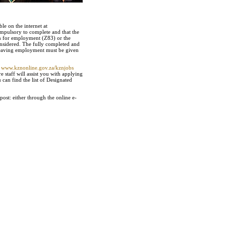
e on the internet at
ompulsory to complete and that the
on for employment (Z83) or the
considered. The fully completed and
 leaving employment must be given
t
www.kznonline.gov.za/kznjobs
staff will assist you with applying
can find the list of Designated
ost: either through the online e-