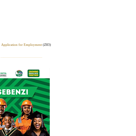
Application for Employment
(Z83)