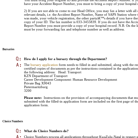
You must bring your original ID and provide the Accident Report Number. If y
have your Accident Report Number, you must to bring a copy of your hospital 
2) If you are not able to come to our Head Office, you may fax a letter with all 
relevant details, i.e. the Accident Report Number, Name of SAPS Station where 
was made, your vehicle registration, the other partyâ€™s details if you have th
copy of your ID. The fax number is 033-3455839. If you do not have the Acci
Report Number you must provide a copy of your hospital record. N.B. On the le
must be your forwarding fax and telephone number as well as address.
Bursaries
How do I apply for a bursary through the Department?
The
bursary application
form needs to filled in and submitted, along with the r
certified copies of documents as per the instructions contained in the applicatio
the following address:
Head: Transport
KZN Department of Transport
Career Development Component: Human Resource Development
Private Bag X9043
Pietermaritzburg
3200
Please note:
Instructions on the provision of accompanying documents that mu
submitted with the filled-in application form are included on the first page of th
application form.
Choice Numbers
What do Choice Numbers do?
Choice Numbers process all applications throughout KwaZulu-Natal in respect o