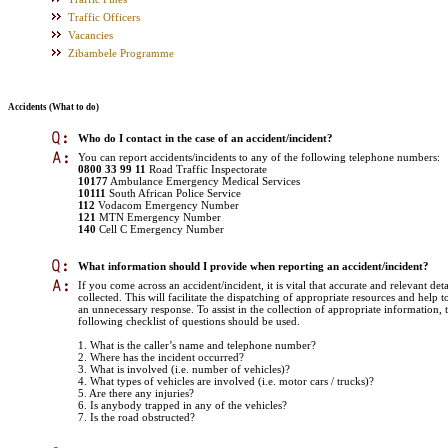
Traffic Officers
Vacancies
Zibambele Programme
Accidents (What to do)
Who do I contact in the case of an accident/incident?
You can report accidents/incidents to any of the following telephone numbers:
0800 33 99 11
Road Traffic Inspectorate
10177
Ambulance Emergency Medical Services
10111
South African Police Service
112
Vodacom Emergency Number
121
MTN Emergency Number
140
Cell C Emergency Number
What information should I provide when reporting an accident/incident?
If you come across an accident/incident, it is vital that accurate and relevant deta
collected. This will facilitate the dispatching of appropriate resources and help t
an unnecessary response. To assist in the collection of appropriate information, 
following checklist of questions should be used.
1. What is the caller’s name and telephone number?
2. Where has the incident occurred?
3. What is involved (i.e. number of vehicles)?
4. What types of vehicles are involved (i.e. motor cars / trucks)?
5. Are there any injuries?
6. Is anybody trapped in any of the vehicles?
7. Is the road obstructed?