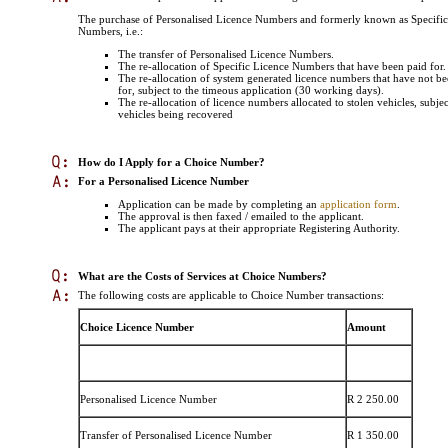
The purchase of Personalised Licence Numbers and formerly known as Specific
Numbers, i.e.:
The transfer of Personalised Licence Numbers.
The re-allocation of Specific Licence Numbers that have been paid for.
The re-allocation of system generated licence numbers that have not be
for, subject to the timeous application (30 working days).
The re-allocation of licence numbers allocated to stolen vehicles, subjec
vehicles being recovered
How do I Apply for a Choice Number
?
For a Personalised Licence Number
Application can be made by completing an
application form
.
The approval is then faxed / emailed to the applicant.
The applicant pays at their appropriate Registering Authority.
What are the Costs of Services at Choice Numbers
?
The following costs are applicable to Choice Number transactions:
Choice Licence Number
Amount
Personalised Licence Number
R 2 250.00
Transfer of Personalised Licence Number
R 1 350.00