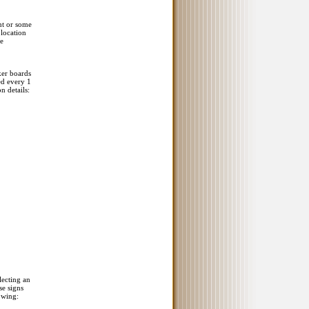
nt or some
 location
re
ker boards
ed every 1
n details:
lecting an
se signs
owing: