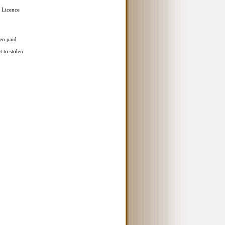
 Licence
en paid
t to stolen