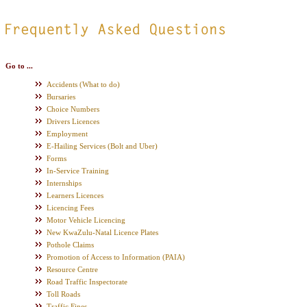
.
Go to ...
Accidents (What to do)
Bursaries
Choice Numbers
Drivers Licences
Employment
E-Hailing Services (Bolt and Uber)
Forms
In-Service Training
Internships
Learners Licences
Licencing Fees
Motor Vehicle Licencing
New KwaZulu-Natal Licence Plates
Pothole Claims
Promotion of Access to Information (PAIA)
Resource Centre
Road Traffic Inspectorate
Toll Roads
Traffic Fines