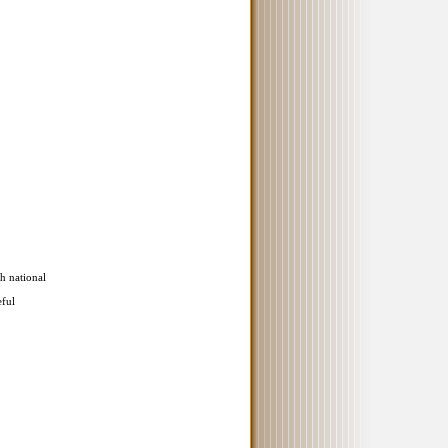
th national
eful