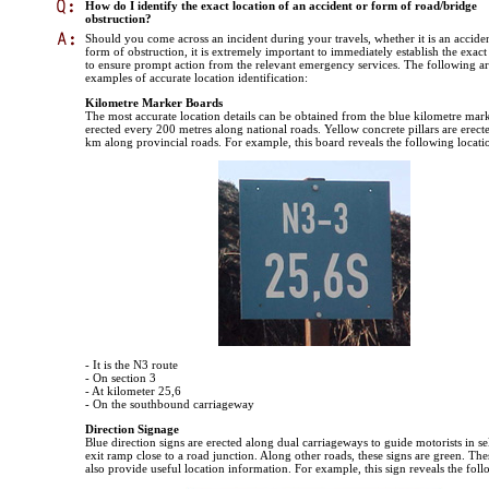
How do I identify the exact location of an accident or form of road/bridge
obstruction?
Should you come across an incident during your travels, whether it is an accide
form of obstruction, it is extremely important to immediately establish the exact
to ensure prompt action from the relevant emergency services. The following a
examples of accurate location identification:
Kilometre Marker Boards
The most accurate location details can be obtained from the blue kilometre mar
erected every 200 metres along national roads. Yellow concrete pillars are erect
km along provincial roads. For example, this board reveals the following locatio
- It is the N3 route
- On section 3
- At kilometer 25,6
- On the southbound carriageway
Direction Signage
Blue direction signs are erected along dual carriageways to guide motorists in se
exit ramp close to a road junction. Along other roads, these signs are green. The
also provide useful location information. For example, this sign reveals the foll