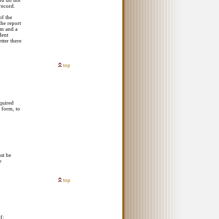
ou do not
record.
of the
the report
em and a
dent
tter there
top
equired
n form, to
st be
e
top
f: