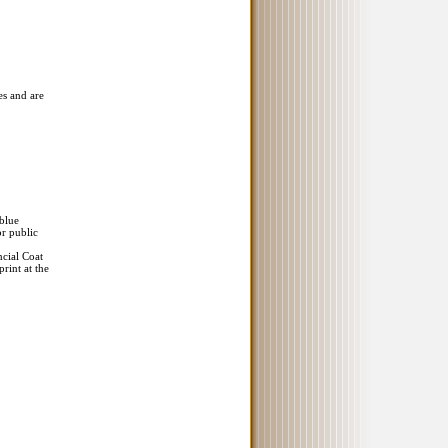
es and are
 blue
or public
ncial Coat
rint at the