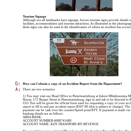
Tourism Signage
Although not all landmarks have signage, brown tourism signs provide details o
facilities, accommodation and tourism attractions. As illustrated in the photogra
these signs can also be used in the identification of where an incident has occurr
How can I obtain a copy of an Accident Report from the Department?
There are two scenarios.
1) You may visit our Head Office in Pietermaritzburg at Inkosi Mhlabunzima
House, 172 Burger Street in Pietermaritzburg, sign in and ask to be directed to
CG1.You will be given the official form used for requesting a copy of your acc
report to fill in and pay accident report R167.00 (this is subject to change). Th
payment can be cash over the counter/Speed point/EFT. If payment is made via
banking details are as follows:
ABSA BANK:
ACCOUNT NUMBER:4088741488
ACCOUNT NAME: KZN TRANSPORT-RTI REVENUE