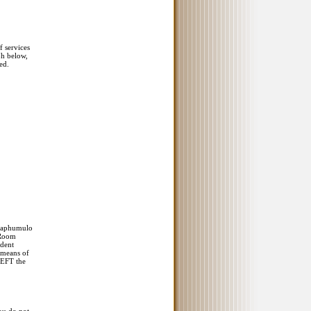
f services
ph below,
ed.
 Maphumulo
 Room
ident
e means of
 EFT the