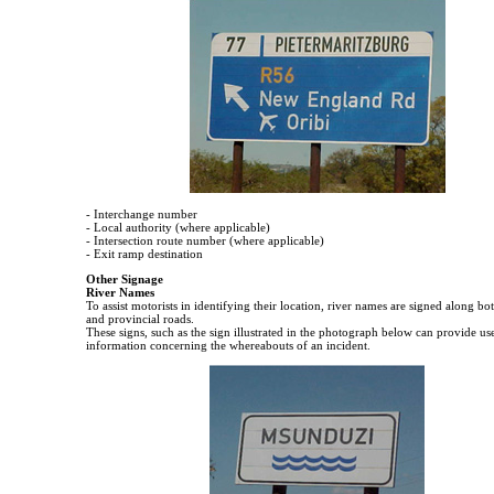
- Interchange number
- Local authority (where applicable)
- Intersection route number (where applicable)
- Exit ramp destination
Other Signage
River Names
To assist motorists in identifying their location, river names are signed along bo
and provincial roads.
These signs, such as the sign illustrated in the photograph below can provide us
information concerning the whereabouts of an incident.