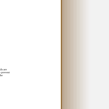
ils are
o prevent
the