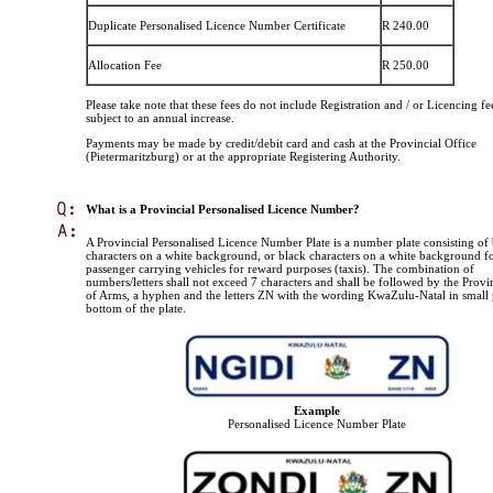
Duplicate Personalised Licence Number Certificate
R 240.00
Allocation Fee
R 250.00
Please take note that these fees do not include Registration and / or Licencing fe
subject to an annual increase.
Payments may be made by credit/debit card and cash at the Provincial Office
(Pietermaritzburg) or at the appropriate Registering Authority.
What is a Provincial Personalised Licence Number?
A Provincial Personalised Licence Number Plate is a number plate consisting of
characters on a white background, or black characters on a white background f
passenger carrying vehicles for reward purposes (taxis). The combination of
numbers/letters shall not exceed 7 characters and shall be followed by the Provi
of Arms, a hyphen and the letters ZN with the wording KwaZulu-Natal in small p
bottom of the plate.
Example
Personalised Licence Number Plate