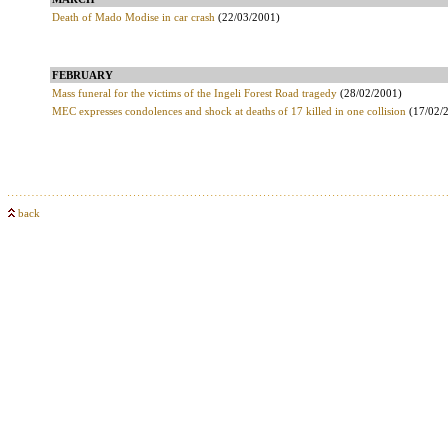
Death of Mado Modise in car crash
(22/03/2001)
FEBRUARY
Mass funeral for the victims of the Ingeli Forest Road tragedy
(28/02/2001)
MEC expresses condolences and shock at deaths of 17 killed in one collision
(17/02/
back