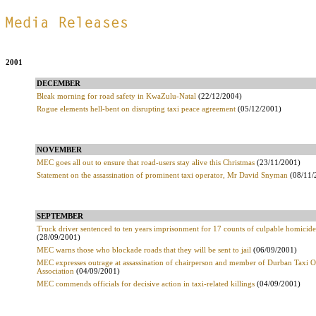
.
2001
DECEMBER
Bleak morning for road safety in KwaZulu-Natal
(22/12/2004)
Rogue elements hell-bent on disrupting taxi peace agreement
(05/12/2001)
NOVEMBER
MEC goes all out to ensure that road-users stay alive this Christmas
(23/11/2001)
Statement on the assassination of prominent taxi operator, Mr David Snyman
(08/11/
SEPTEMBER
Truck driver sentenced to ten years imprisonment for 17 counts of culpable homicide
(28/09/2001)
MEC warns those who blockade roads that they will be sent to jail
(06/09/2001)
MEC expresses outrage at assassination of chairperson and member of Durban Taxi O
Association
(04/09/2001)
MEC commends officials for decisive action in taxi-related killings
(04/09/2001)