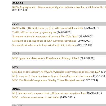
AUGUST
KZN's Asiphephe Zero Tolerance campaign records more than half a million traffic o
(08/08/2001)
JULY
KZN Traffic officials breathe a sigh of relief as snowfalls subside
(25/07/2001)
Traffic officer run over by speeding car
(14/07/2001)
Statement on the elusive pursuit of justice in KwaZulu-Natal
(10/07/2001)
Statement on policing abuse of KZN Government vehicles
(09/07/2001)
Six people killed after minibus-taxi ploughs into tuck shop
(03/07/2001)
JUNE
MEC opens new classrooms at Emachunwini Primary School
(06/06/2001)
MAY
Schedule of taxi industry HIV/AIDS Awareness joint venture road shows in KZN
(31/
MEC launches African Renaissance Special Roads Upgrading Programme
(16/05/200
MEC S'bu Ndebele's response to Sunday Times 'Betrayed' article
(15/05/2004)
APRIL
MEC alarmed and concerned that collision rate reaches critical level
(15/04/2001)
MEC condemns assassination of taxi leader
(06/04/2001)
MARCH