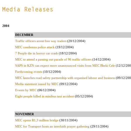
.
2004
DECEMBER
Traffic officers arrest free way traders
(20/12/2004)
MEC condemns police attack
(19/12/2004)
7 People die in horror car crash
(18/12/2004)
MEC to attend a passing out parade of 96 traffic officers
(14/12/2004)
SAPS in KZN can expect more unannounced visits from MEC Bheki Cele
(12/12/200
Forthcoming events
(10/12/2004)
MEC launches road safety partnership with organised labour and business
(09/12/200
Media statement issued by MEC
(09/12/2004)
Events by MEC
(06/12/2004)
Eight people killed in minibus taxi accident
(05/12/2004)
NOVEMBER
MEC opens R1,3 million bridge
(30/11/2004)
MEC for Transport hosts an interfaith prayer gathering
(29/11/2004)