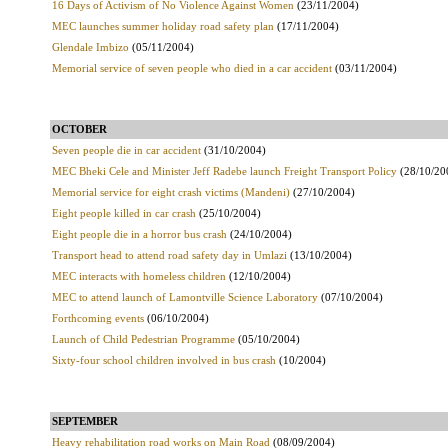
16 Days of Activism of No Violence Against Women
(23/11/2004)
MEC launches summer holiday road safety plan
(17/11/2004)
Glendale Imbizo
(05/11/2004)
Memorial service of seven people who died in a car accident
(03/11/2004)
OCTOBER
Seven people die in car accident
(31/10/2004)
MEC Bheki Cele and Minister Jeff Radebe launch Freight Transport Policy
(28/10/20
Memorial service for eight crash victims (Mandeni)
(27/10/2004)
Eight people killed in car crash
(25/10/2004)
Eight people die in a horror bus crash
(24/10/2004)
Transport head to attend road safety day in Umlazi
(13/10/2004)
MEC interacts with homeless children
(12/10/2004)
MEC to attend launch of Lamontville Science Laboratory
(07/10/2004)
Forthcoming events
(06/10/2004)
Launch of Child Pedestrian Programme
(05/10/2004)
Sixty-four school children involved in bus crash
(10/2004)
SEPTEMBER
Heavy rehabilitation road works on Main Road
(08/09/2004)