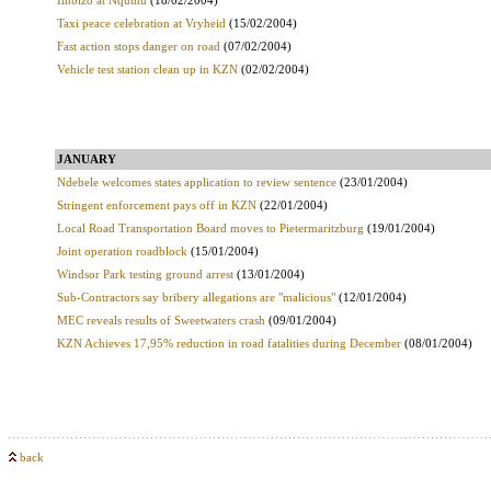
Imbizo at Nquthu
(18/02/2004)
Taxi peace celebration at Vryheid
(15/02/2004)
Fast action stops danger on road
(07/02/2004)
Vehicle test station clean up in KZN
(02/02/2004)
JANUARY
Ndebele welcomes states application to review sentence
(23/01/2004)
Stringent enforcement pays off in KZN
(22/01/2004)
Local Road Transportation Board moves to Pietermaritzburg
(19/01/2004)
Joint operation roadblock
(15/01/2004)
Windsor Park testing ground arrest
(13/01/2004)
Sub-Contractors say bribery allegations are "malicious"
(12/01/2004)
MEC reveals results of Sweetwaters crash
(09/01/2004)
KZN Achieves 17,95% reduction in road fatalities during December
(08/01/2004)
back