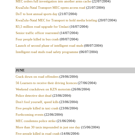
MEC orders full investigation into another arms cache
(22/07/2004)
KwaZulu-Natal Transport MEC opens access road
(21/07/2004)
DoT to host annual sports day
(21/07/2004)
KwaZulu-Natal MEC for Transport to hold media briefing
(20/07/2004)
R3,5 million road upgrade for Umlazi
(16/07/2004)
Senior traffic officer rearrested
(14/07/2004)
Four people killed in bus crash
(09/07/2004)
Launch of second phase of intelligent road studs
(08/07/2004)
Intelligent road studs road safety programme
(06/07/2004)
JUNE
Crack down on road offenders
(29/06/2004)
56 Learners to receive their driving licences
(27/06/2004)
Weekend crackdown on KZN motorists
(26/06/2004)
Police detective shot dead
(23/06/2004)
Don't fool yourself, speed kills
(23/06/2004)
Five people killed in taxi crash
(23/06/2004)
Forthcoming events
(22/06/2004)
MEC condemns police strike
(21/06/2004)
More than 30 taxis impounded in just one day
(15/06/2004)
Five people killed in road crash
(14/06/2004)