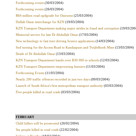
Forthcoming events
(30/03/2004)
Forthcoming events
(26/03/2004)
R64 million road updgrade for Osizweni
(25/03/2004)
Dullah Omar interchange for KZN
(19/03/2004)
KZN Transport Department making major strides in fraud and corruption
(19/03/200
Memorial service for late Dr Abdullah Omar
(17/03/2004)
New technology to fast tract driving licence applications
(14/03/2004)
Sod turning for the Access Road to Kandaspunt and Twijfelhoek Mine
(13/03/2004)
Death of Dr Abdullah Omar
(13/03/2004)
KZN Transport Department hands over R30 000 to schools
(12/03/2004)
KZN Transport Department empowering learners
(11/03/2004)
Forthcoming Events
(11/03/2004)
Nearly 200 traffic offences recorded in just two days
(09/03/2004)
Launch of South Africa's first metropolitan transport authority
(03/03/2004)
Five people killed in road crash
(03/03/2004)
FEBRUARY
Child killers will be prosecuted
(26/02/2004)
Six people killed in road crash
(22/02/2004)