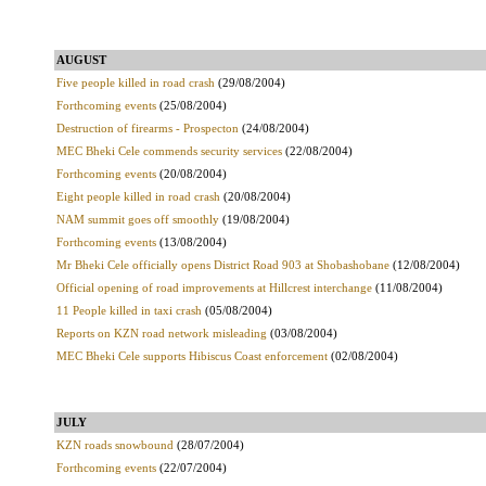
AUGUST
Five people killed in road crash
(29/08/2004)
Forthcoming events
(25/08/2004)
Destruction of firearms - Prospecton
(24/08/2004)
MEC Bheki Cele commends security services
(22/08/2004)
Forthcoming events
(20/08/2004)
Eight people killed in road crash
(20/08/2004)
NAM summit goes off smoothly
(19/08/2004)
Forthcoming events
(13/08/2004)
Mr Bheki Cele officially opens District Road 903 at Shobashobane
(12/08/2004)
Official opening of road improvements at Hillcrest interchange
(11/08/2004)
11 People killed in taxi crash
(05/08/2004)
Reports on KZN road network misleading
(03/08/2004)
MEC Bheki Cele supports Hibiscus Coast enforcement
(02/08/2004)
JULY
KZN roads snowbound
(28/07/2004)
Forthcoming events
(22/07/2004)