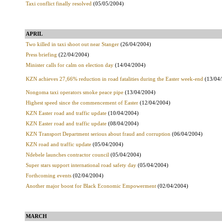
Taxi conflict finally resolved
(05/05/2004)
APRIL
Two killed in taxi shoot out near Stanger
(26/04/2004)
Press briefing
(22/04/2004)
Minister calls for calm on election day
(14/04/2004)
KZN achieves 27,66% reduction in road fatalities during the Easter week-end
(13/04/
Nongoma taxi operators smoke peace pipe
(13/04/2004)
Highest speed since the commencement of Easter
(12/04/2004)
KZN Easter road and traffic update
(10/04/2004)
KZN Easter road and traffic update
(08/04/2004)
KZN Transport Department serious about fraud and corruption
(06/04/2004)
KZN road and traffic update
(05/04/2004)
Ndebele launches contractor council
(05/04/2004)
Super stars support international road safety day
(05/04/2004)
Forthcoming events
(02/04/2004)
Another major boost for Black Economic Empowerment
(02/04/2004)
MARCH