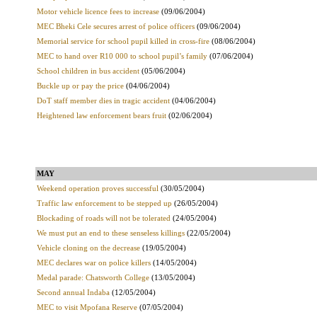
Motor vehicle licence fees to increase
(09/06/2004)
MEC Bheki Cele secures arrest of police officers
(09/06/2004)
Memorial service for school pupil killed in cross-fire
(08/06/2004)
MEC to hand over R10 000 to school pupil’s family
(07/06/2004)
School children in bus accident
(05/06/2004)
Buckle up or pay the price
(04/06/2004)
DoT staff member dies in tragic accident
(04/06/2004)
Heightened law enforcement bears fruit
(02/06/2004)
MAY
Weekend operation proves successful
(30/05/2004)
Traffic law enforcement to be stepped up
(26/05/2004)
Blockading of roads will not be tolerated
(24/05/2004)
We must put an end to these senseless killings
(22/05/2004)
Vehicle cloning on the decrease
(19/05/2004)
MEC declares war on police killers
(14/05/2004)
Medal parade: Chatsworth College
(13/05/2004)
Second annual Indaba
(12/05/2004)
MEC to visit Mpofana Reserve
(07/05/2004)